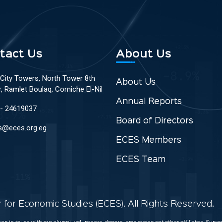
tact Us
About Us
 City Towers, North Tower 8th
About Us
r, Ramlet Boulaq, Corniche El-Nil
Annual Reports
 - 24619037
Board of Directors
s@eces.org.eg
ECES Members
ECES Team
for Economic Studies (ECES). All Rights Reserved.