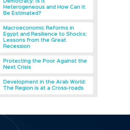
Democracy: Is It
Heterogeneous and How Can It
Be Estimated?
Macroeconomic Reforms in
Egypt and Resilience to Shocks:
Lessons from the Great
Recession
Protecting the Poor Against the
Next Crisis
Development in the Arab World:
The Region is at a Cross-roads