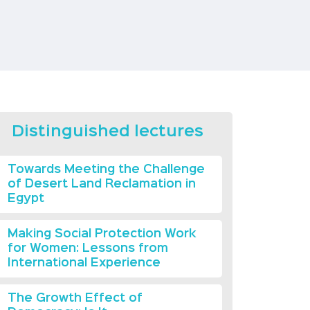
Distinguished lectures
Towards Meeting the Challenge
of Desert Land Reclamation in
Egypt
Making Social Protection Work
for Women: Lessons from
International Experience
The Growth Effect of