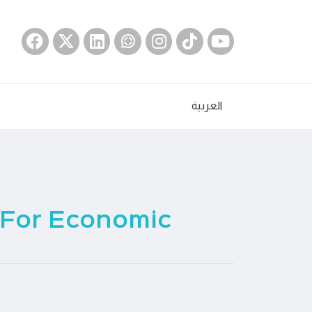
العربية
 For Economic