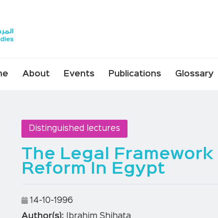
me
About
Events
Publications
Glossary
Distinguished lectures
The Legal Framework
Reform In Egypt
14-10-1996
Author(s):
Ibrahim Shihata