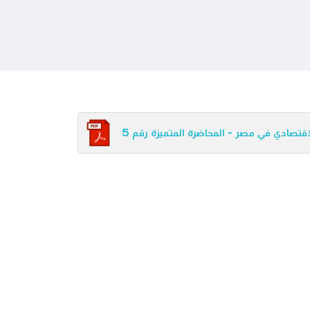
الإطار القانوني للإصلاح الاقتصادي في مصر 