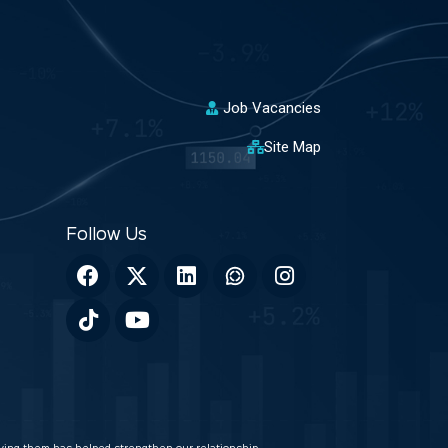
Job Vacancies
Site Map