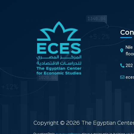
Con
Nile
floo
202
ece
Copyright © 2026 The Egyptian Center 