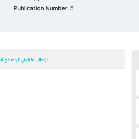
Publication Number:
5
- المحاضرة المتميزة رقم 5