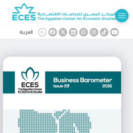
العربية