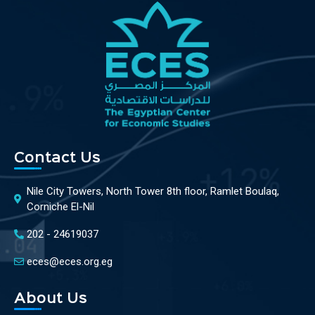
Contact Us
Nile City Towers, North Tower 8th floor, Ramlet Boulaq,
Corniche El-Nil
202 - 24619037
eces@eces.org.eg
About Us