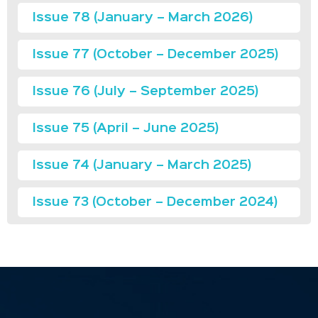
Issue 78 (January – March 2026)
Issue 77 (October – December 2025)
Issue 76 (July – September 2025)
Issue 75 (April – June 2025)
Issue 74 (January – March 2025)
Issue 73 (October – December 2024)