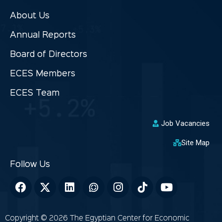
About Us
Annual Reports
Board of Directors
ECES Members
ECES Team
Job Vacancies
Site Map
Copyright © 2026 The Egyptian Center for Economic