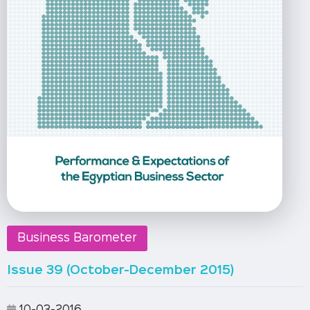
Business Barometer
Issue 39 (October-December 2015)