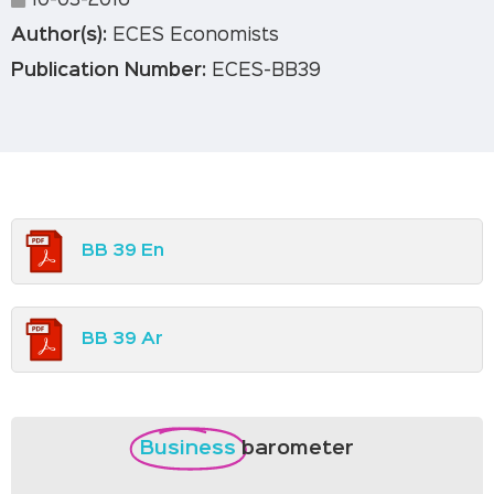
10-03-2016
Author(s):
ECES Economists
Publication Number:
ECES-BB39
BB 39 En
BB 39 Ar
Business
barometer