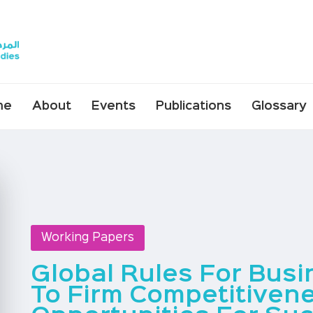
me
About
Events
Publications
Glossary
Working Papers
Global Rules For Bus
To Firm Competitiven