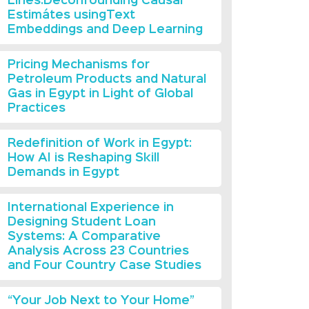
Lines:Deconfounding Causal
Estimátes usingText
Embeddings and Deep Learning
Pricing Mechanisms for
Petroleum Products and Natural
Gas in Egypt in Light of Global
Practices
Redefinition of Work in Egypt:
How AI is Reshaping Skill
Demands in Egypt
International Experience in
Designing Student Loan
Systems: A Comparative
Analysis Across 23 Countries
and Four Country Case Studies
“Your Job Next to Your Home”