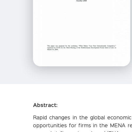
Abstract:
Rapid changes in the global economi
opportunities for firms in the MENA r