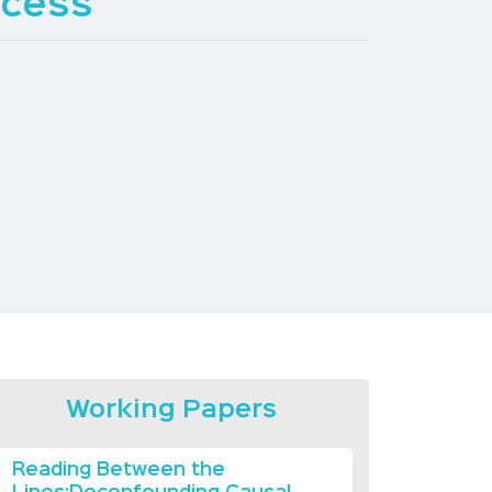
ccess
Working Papers
Reading Between the