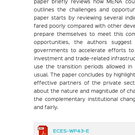
paper briefly reviews how MENA cou
outlines the challenges and opportun
paper starts by reviewing several in
fared poorly compared with other deve
prepare themselves to meet this comp
opportunities, the authors suggest 
governments to accelerate efforts to
investment and trade-related infrastruc
use the transition periods allowed i
usual. The paper concludes by highligh
effective partners of the private secto
about the nature and magnitude of chan
the complementary institutional chan
and fairly.
ECES-WP43-E