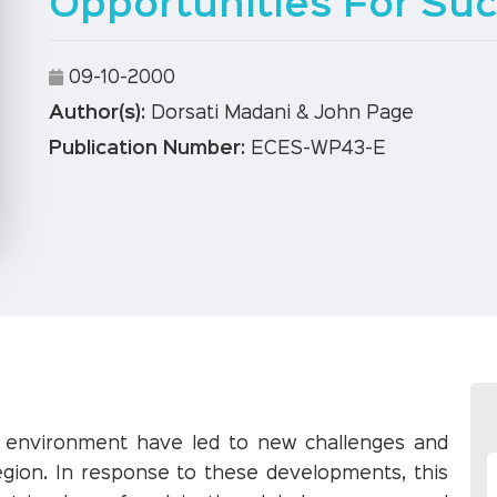
Opportunities For Su
09-10-2000
Author(s):
Dorsati Madani & John Page
Publication Number:
ECES-WP43-E
c environment have led to new challenges and
egion. In response to these developments, this