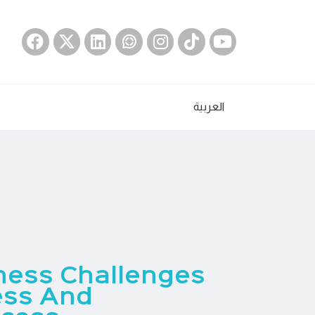
العربية
iness Challenges
ess And