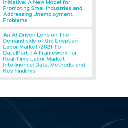
Initiative: A New Model for
Promoting Small Industries and
Addressing Unemployment
Problems
An AI-Driven Lens on The
Demand side of the Egyptian
Labor Market (2021-To
Date)Part I: A Framework for
Real-Time Labor Market
Intelligence: Data, Methods, and
Key Findings