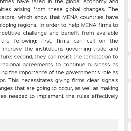
ntries have fared in the global economy and
ities arising from these global changes. The
dicators, which show that MENA countries have
loping regions. In order to help MENA firms to
etitive challenge and benefit from available
the following: first, firms can call on the
 improve the institutions governing trade and
ture; second, they can resist the temptation to
n regional agreements to continue business as
ting the importance of the government’s role as
r. This necessitates giving firms clear signals
ges that are going to occur, as well as making
ges needed to implement the rules effectively