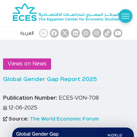
العربية
Views on News
Global Gender Gap Report 2025
Publication Number:
ECES-VON-708
12-06-2025
Source:
The World Economic Forum