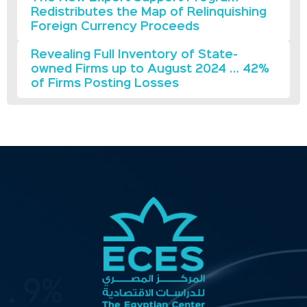
Redistributes the Map of Relinquishing
Foreign Currency Proceeds
Revealing Full Inventory of State-
owned Firms up to August 2024 … 42%
of Firms Posting Losses