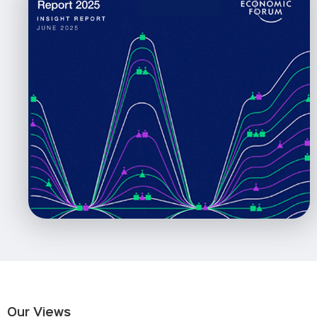
Our Views