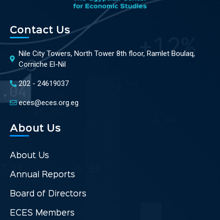
Contact Us
Nile City Towers, North Tower 8th floor, Ramlet Boulaq,
Corniche El-Nil
202 - 24619037
eces@eces.org.eg
About Us
About Us
Annual Reports
Board of Directors
ECES Members