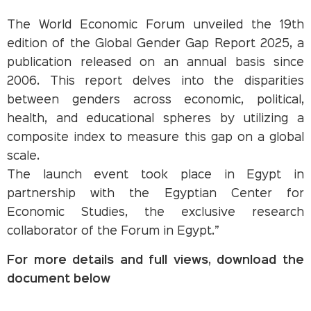
The World Economic Forum unveiled the 19th
edition of the Global Gender Gap Report 2025, a
publication released on an annual basis since
2006. This report delves into the disparities
between genders across economic, political,
health, and educational spheres by utilizing a
composite index to measure this gap on a global
scale.
The launch event took place in Egypt in
partnership with the Egyptian Center for
Economic Studies, the exclusive research
collaborator of the Forum in Egypt.”
For more details and full views, download the
document below