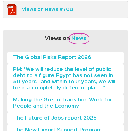
Views on News #708
Views on
News
The Global Risks Report 2026
PM: “We will reduce the level of public
debt to a figure Egypt has not seen in
50 years—and within four years, we will
be in a completely different place.”
Making the Green Transition Work for
People and the Economy
The Future of Jobs report 2025
The New Export Support Program