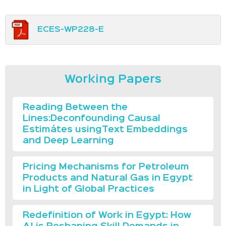
ECES-WP228-E
Working Papers
Reading Between the
Lines:Deconfounding Causal
Estimátes usingText Embeddings
and Deep Learning
Pricing Mechanisms for Petroleum
Products and Natural Gas in Egypt
in Light of Global Practices
Redefinition of Work in Egypt: How