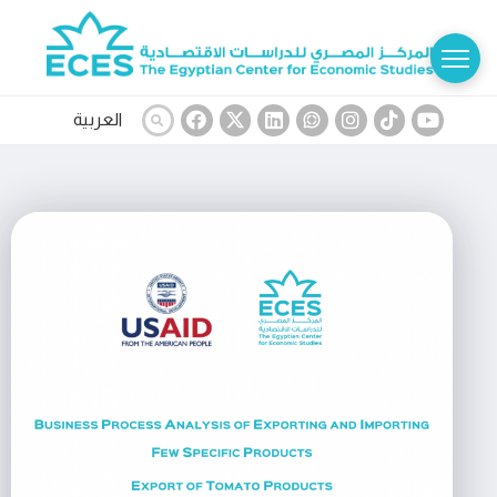
العربية