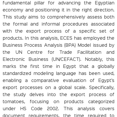
fundamental pillar for advancing the Egyptian
economy and positioning it in the right direction.
This study aims to comprehensively assess both
the formal and informal procedures associated
with the export process of a specific set of
products. In this analysis, ECES has employed the
Business Process Analysis (BPA) Model issued by
the UN Centre for Trade Facilitation and
Electronic Business (UN/CEFACT). Notably, this
marks the first time in Egypt that a globally
standardized modeling language has been used,
enabling a comparative evaluation of Egypt’s
export processes on a global scale. Specifically,
the study delves into the export process of
tomatoes, focusing on products categorized
under HS Code 2002. This analysis covers
document requirements, the time required to