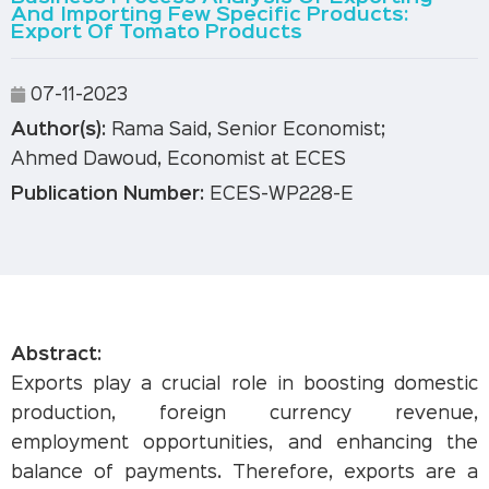
And Importing Few Specific Products:
Export Of Tomato Products
07-11-2023
Author(s):
Rama Said, Senior Economist;
Ahmed Dawoud, Economist at ECES
Publication Number:
ECES-WP228-E
Abstract:
Exports play a crucial role in boosting domestic
production, foreign currency revenue,
employment opportunities, and enhancing the
balance of payments. Therefore, exports are a