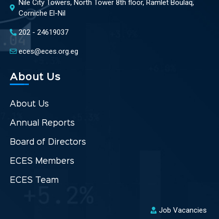
Nile City Towers, North Tower 8th floor, Ramlet Boulaq,
Corniche El-Nil
202 - 24619037
eces@eces.org.eg
About Us
About Us
Annual Reports
Board of Directors
ECES Members
ECES Team
Job Vacancies