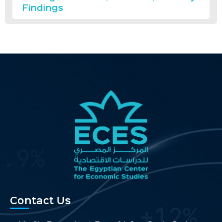
Findings
Contact Us