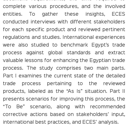
complete various procedures, and the involved
entities. To gather these insights, ECES
conducted interviews with different stakeholders
for each specific product and reviewed pertinent
regulations and studies. International experiences
were also studied to benchmark Egypt’s trade
process against global standards and extract
valuable lessons for enhancing the Egyptian trade
process. The study comprises two main parts.
Part I examines the current state of the detailed
trade process pertaining to the reviewed
products, labeled as the “As Is” situation. Part II
presents scenarios for improving this process, the
“To Be” scenario, along with recommended
corrective actions based on stakeholders’ input,
international best practices, and ECES’ analysis.