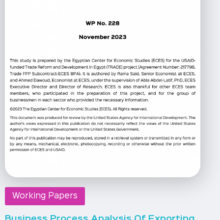
Working Papers
Business Process Analysis Of Exporting