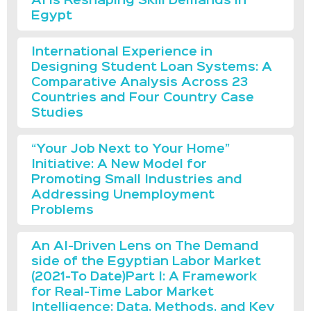
AI is Reshaping Skill Demands in
Egypt
International Experience in
Designing Student Loan Systems: A
Comparative Analysis Across 23
Countries and Four Country Case
Studies
“Your Job Next to Your Home”
Initiative: A New Model for
Promoting Small Industries and
Addressing Unemployment
Problems
An AI-Driven Lens on The Demand
side of the Egyptian Labor Market
(2021-To Date)Part I: A Framework
for Real-Time Labor Market
Intelligence: Data, Methods, and Key