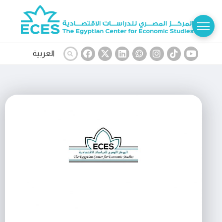
العربية