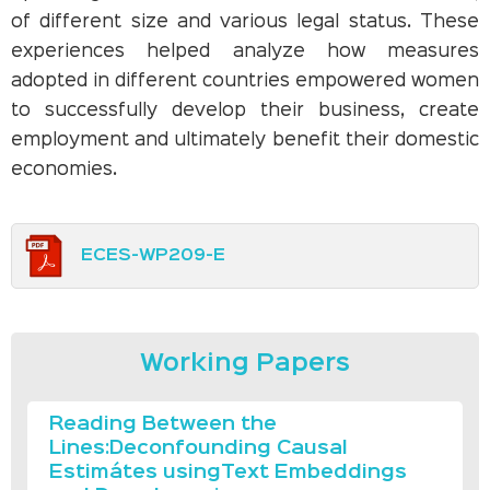
of different size and various legal status. These
experiences helped analyze how measures
adopted in different countries empowered women
to successfully develop their business, create
employment and ultimately benefit their domestic
economies.
ECES-WP209-E
Working Papers
Reading Between the
Lines:Deconfounding Causal
Estimátes usingText Embeddings