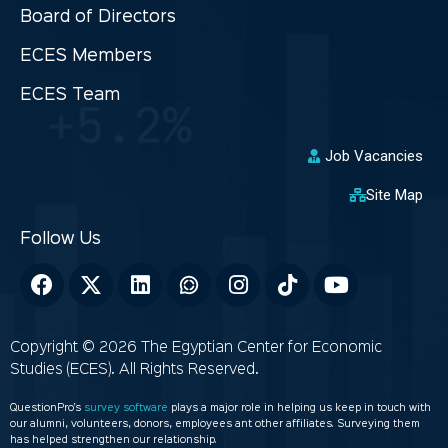
Board of Directors
ECES Members
ECES Team
Job Vacancies
Site Map
Copyright © 2026 The Egyptian Center for Economic
Studies (ECES). All Rights Reserved.
QuestionPro’s
survey software
plays a major role in helping us keep in touch with
our alumni, volunteers, donors, employees ant other affiliates. Surveying them
has helped strengthen our relationship.