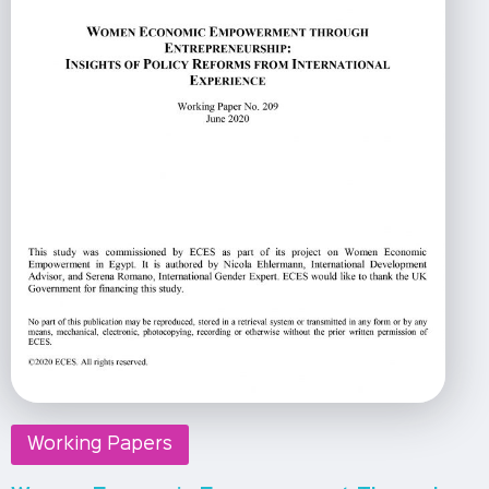
Working Papers