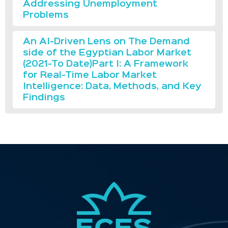
Addressing Unemployment
Problems
An AI-Driven Lens on The Demand
side of the Egyptian Labor Market
(2021-To Date)Part I: A Framework
for Real-Time Labor Market
Intelligence: Data, Methods, and Key
Findings