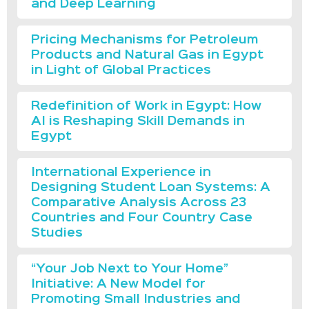
and Deep Learning
Pricing Mechanisms for Petroleum
Products and Natural Gas in Egypt
in Light of Global Practices
Redefinition of Work in Egypt: How
AI is Reshaping Skill Demands in
Egypt
International Experience in
Designing Student Loan Systems: A
Comparative Analysis Across 23
Countries and Four Country Case
Studies
“Your Job Next to Your Home”
Initiative: A New Model for
Promoting Small Industries and