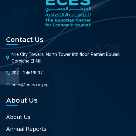
Contact Us
Nile City Towers, North Tower 8th floor, Ramlet Boulaq,
Corniche El-Nil
202 - 24619037
eces@eces.org.eg
About Us
About Us
Annual Reports