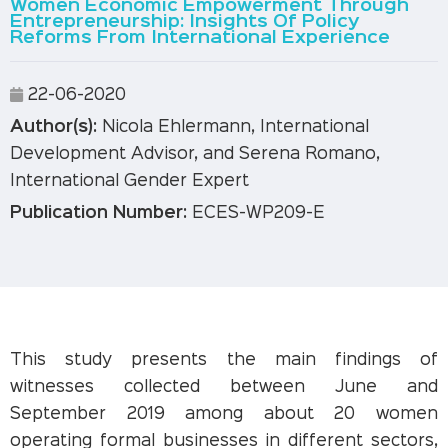
Women Economic Empowerment Through
Entrepreneurship: Insights Of Policy
Reforms From International Experience
22-06-2020
Author(s):
Nicola Ehlermann, International
Development Advisor, and Serena Romano,
International Gender Expert
Publication Number:
ECES-WP209-E
This study presents the main findings of
witnesses collected between June and
September 2019 among about 20 women
operating formal businesses in different sectors,