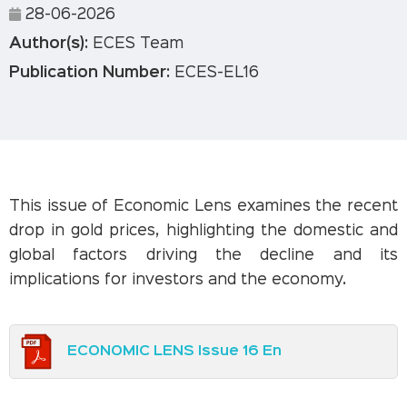
28-06-2026
Author(s):
ECES Team
Publication Number:
ECES-EL16
This issue of Economic Lens examines the recent
drop in gold prices, highlighting the domestic and
global factors driving the decline and its
implications for investors and the economy.
ECONOMIC LENS Issue 16 En