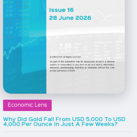
Economic Lens
Why Did Gold Fall From USD 5,000 To USD
4,000 Per Ounce In Just A Few Weeks?