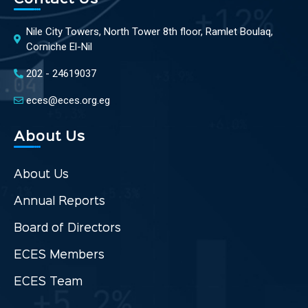
Nile City Towers, North Tower 8th floor, Ramlet Boulaq,
Corniche El-Nil
202 - 24619037
eces@eces.org.eg
About Us
About Us
Annual Reports
Board of Directors
ECES Members
ECES Team