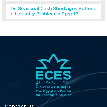
Do Seasonal Cash Shortages Reflect
a Liquidity Problem in Egypt?
Contact Us