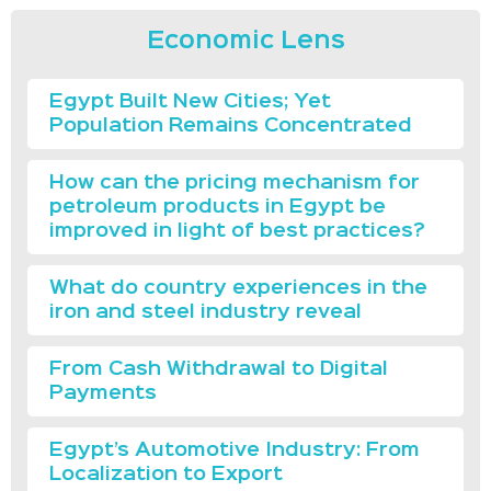
Economic Lens
Egypt Built New Cities; Yet
Population Remains Concentrated
How can the pricing mechanism for
petroleum products in Egypt be
improved in light of best practices?
What do country experiences in the
iron and steel industry reveal
From Cash Withdrawal to Digital
Payments
Egypt’s Automotive Industry: From
Localization to Export