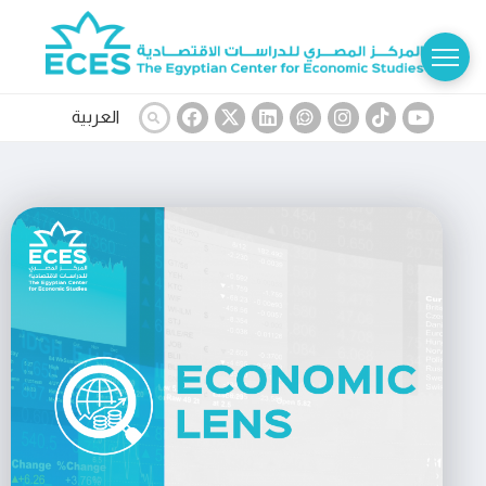
العربية