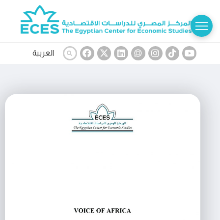
العربية