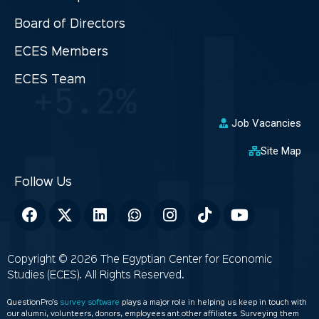
Board of Directors
ECES Members
ECES Team
Job Vacancies
Site Map
Copyright © 2026 The Egyptian Center for Economic
Studies (ECES). All Rights Reserved.
QuestionPro’s
survey software
plays a major role in helping us keep in touch with
our alumni, volunteers, donors, employees ant other affiliates. Surveying them