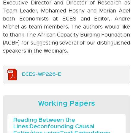
Executive Director and Director of Research as
Team Leader, Mohamed Hosny and Marian Adel
both Economists at ECES and Editor, Andre
Michel as team members. The authors would like
to thank The African Capacity Building Foundation
(ACBF) for suggesting several of our distinguished
speakers in the Webinars.
ECES-WP226-E
Working Papers
Reading Between the
Lines:Deconfounding Causal