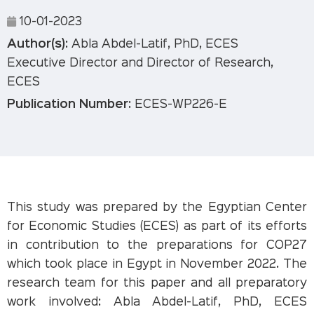
10-01-2023
Author(s):
Abla Abdel-Latif, PhD, ECES
Executive Director and Director of Research,
ECES
Publication Number:
ECES-WP226-E
This study was prepared by the Egyptian Center
for Economic Studies (ECES) as part of its efforts
in contribution to the preparations for COP27
which took place in Egypt in November 2022. The
research team for this paper and all preparatory
work involved: Abla Abdel-Latif, PhD, ECES