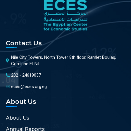
Contact Us
Nile City Towers, North Tower 8th floor, Ramlet Boulaq,
Corniche El-Nil
202 - 24619037
eces@eces.org.eg
About Us
About Us
Annual Reports