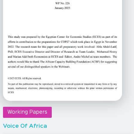
Working Papers
Voice Of Africa