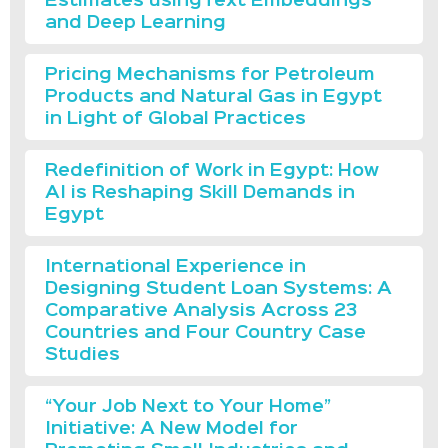
Estimátes usingText Embeddings
and Deep Learning
Pricing Mechanisms for Petroleum
Products and Natural Gas in Egypt
in Light of Global Practices
Redefinition of Work in Egypt: How
AI is Reshaping Skill Demands in
Egypt
International Experience in
Designing Student Loan Systems: A
Comparative Analysis Across 23
Countries and Four Country Case
Studies
“Your Job Next to Your Home”
Initiative: A New Model for