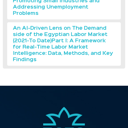
Promoting Small Industries and
Addressing Unemployment
Problems
An AI-Driven Lens on The Demand
side of the Egyptian Labor Market
(2021-To Date)Part I: A Framework
for Real-Time Labor Market
Intelligence: Data, Methods, and Key
Findings