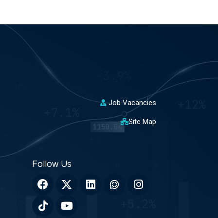
Job Vacancies
Site Map