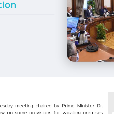
tion
nesday meeting chaired by Prime Minister Dr.
law on some provisions for vacating premises