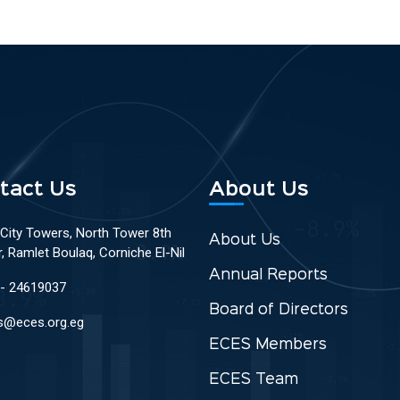
tact Us
About Us
 City Towers, North Tower 8th
About Us
r, Ramlet Boulaq, Corniche El-Nil
Annual Reports
 - 24619037
Board of Directors
s@eces.org.eg
ECES Members
ECES Team