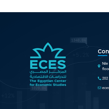
Con
Nile
floo
202
ece