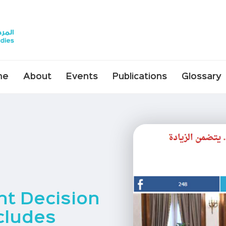
me
About
Events
Publications
Glossary
t Decision
cludes