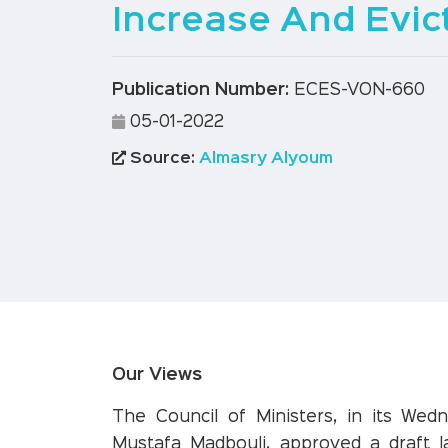
Increase And Evic
Publication Number:
ECES-VON-660
05-01-2022
Source:
Almasry Alyoum
Our Views
The Council of Ministers, in its Wed
Mustafa Madbouli, approved a draft 