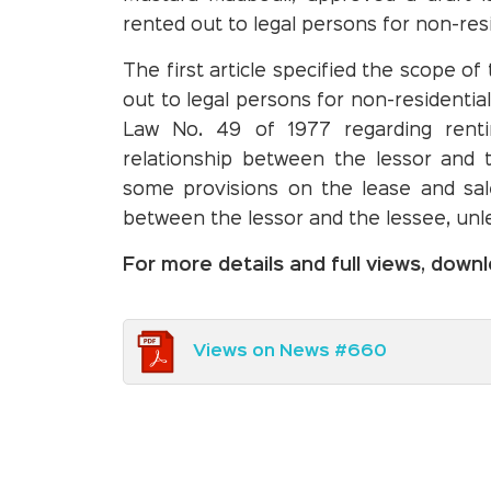
rented out to legal persons for non-res
The first article specified the scope of
out to legal persons for non-residentia
Law No. 49 of 1977 regarding renti
relationship between the lessor and 
some provisions on the lease and sale
between the lessor and the lessee, unl
For more details and full views, dow
Views on News #660