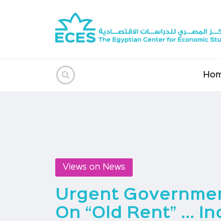
Ho
Views on News
Urgent Governmen
On “old Rent” … In