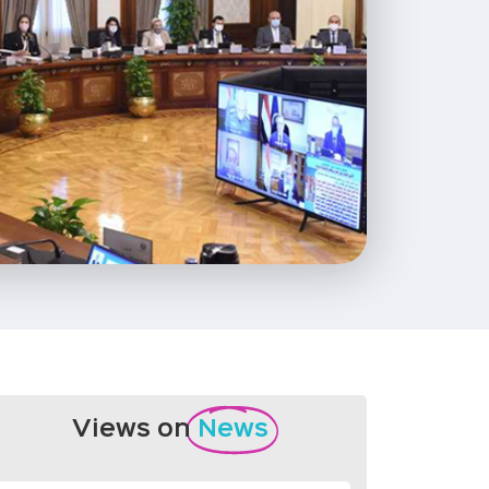
Views on
News