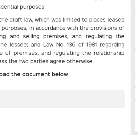
idential purposes.
 the draft law, which was limited to places leased
l purposes, in accordance with the provisions of
ng and selling premises, and regulating the
the lessee; and Law No. 136 of 1981 regarding
 of premises, and regulating the relationship
ess the two parties agree otherwise.
nload the document below