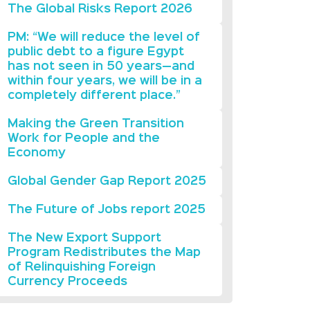
The Global Risks Report 2026
PM: “We will reduce the level of
public debt to a figure Egypt
has not seen in 50 years—and
within four years, we will be in a
completely different place.”
Making the Green Transition
Work for People and the
Economy
Global Gender Gap Report 2025
The Future of Jobs report 2025
The New Export Support
Program Redistributes the Map
of Relinquishing Foreign
Currency Proceeds