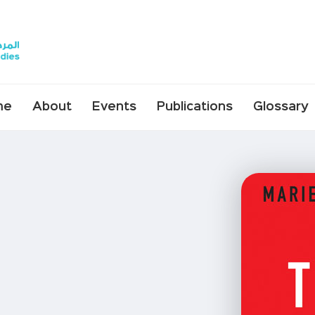
me
About
Events
Publications
Glossary