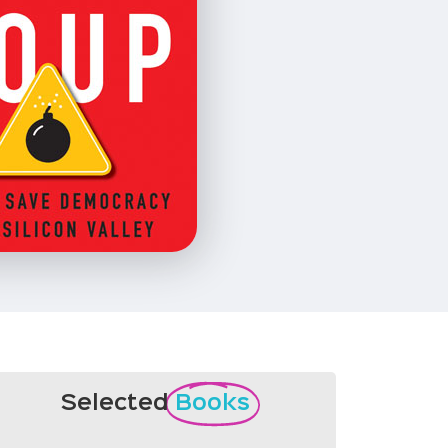
Selected
Books