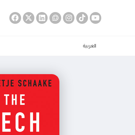
العربية