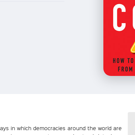
ways in which democracies around the world are