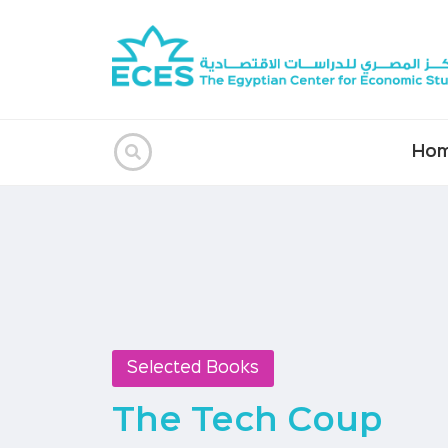
Ho
Selected Books
The Tech Coup