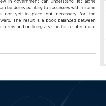
 few in government can understand, let alone
can be done, pointing to successes within some
as not yet in place but necessary for the
rward. The result is a book balanced between
 terms and outlining a vision for a safer, more