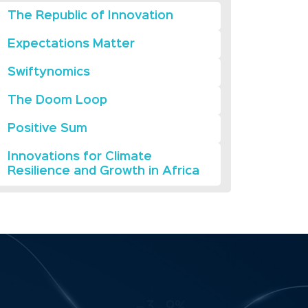
The Republic of Innovation
Expectations Matter
Swiftynomics
The Doom Loop
Positive Sum
Innovations for Climate
Resilience and Growth in Africa