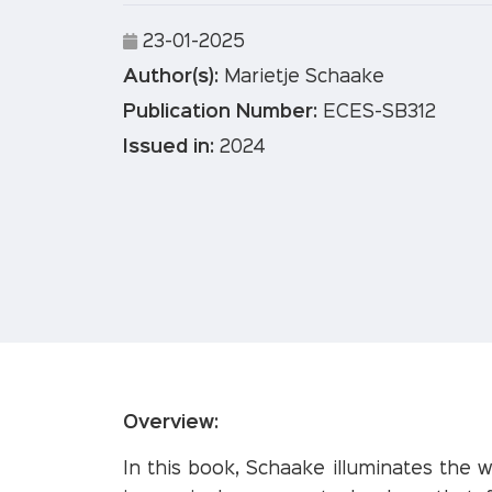
23-01-2025
Author(s):
Marietje Schaake
Publication Number:
ECES-SB312
Issued in:
2024
Overview:
In this book, Schaake illuminates the 