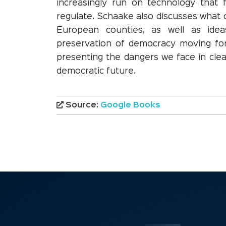
increasingly run on technology that
regulate. Schaake also discusses what 
European counties, as well as ide
preservation of democracy moving fo
presenting the dangers we face in clear
democratic future.
Source:
Google Books