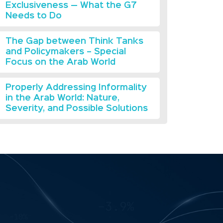
Exclusiveness — What the G7
Needs to Do
The Gap between Think Tanks
and Policymakers – Special
Focus on the Arab World
Properly Addressing Informality
in the Arab World: Nature,
Severity, and Possible Solutions