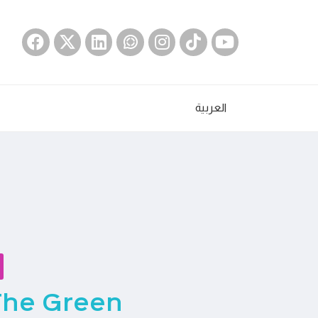
العربية
The Green