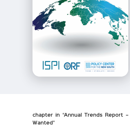
chapter in “Annual Trends Report 
Wanted”