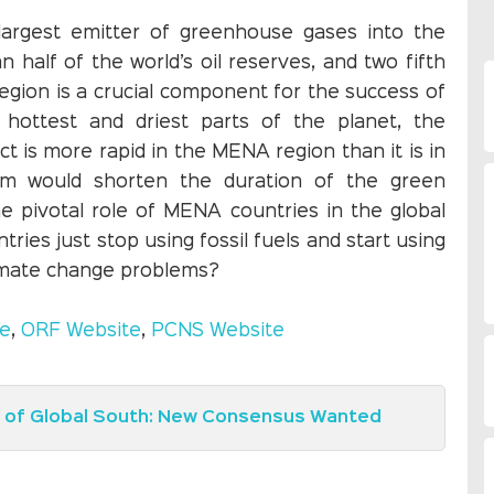
largest emitter of greenhouse gases into the
alf of the world’s oil reserves, and two fifth
egion is a crucial component for the success of
 hottest and driest parts of the planet, the
ct is more rapid in the MENA region than it is in
lem would shorten the duration of the green
he pivotal role of MENA countries in the global
ries just stop using fossil fuels and start using
limate change problems?
te
,
ORF Website
,
PCNS Website
e of Global South: New Consensus Wanted