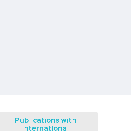
Publications with
International