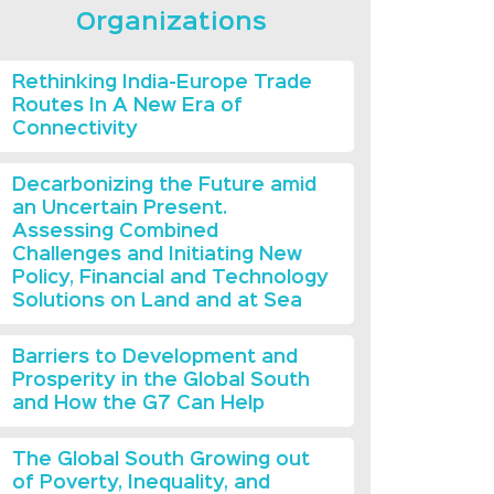
Organizations
Rethinking India-Europe Trade
Routes In A New Era of
Connectivity
Decarbonizing the Future amid
an Uncertain Present.
Assessing Combined
Challenges and Initiating New
Policy, Financial and Technology
Solutions on Land and at Sea
Barriers to Development and
Prosperity in the Global South
and How the G7 Can Help
The Global South Growing out
of Poverty, Inequality, and