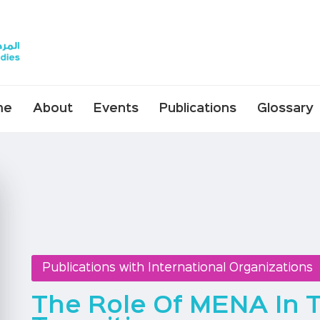
me
About
Events
Publications
Glossary
Publications with International Organizations
The Role Of MENA In 