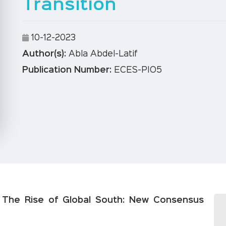
Transition
10-12-2023
Author(s):
Abla Abdel-Latif
Publication Number:
ECES-PIO5
– The Rise of Global South: New Consensus