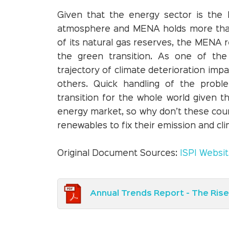
Given that the energy sector is the 
atmosphere and MENA holds more than h
of its natural gas reserves, the MENA r
the green transition. As one of the
trajectory of climate deterioration impa
others. Quick handling of the prob
transition for the whole world given t
energy market, so why don’t these count
renewables to fix their emission and c
Original Document Sources:
ISPI Websi
Annual Trends Report - The Ris