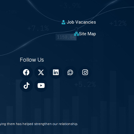
Job Vacancies
Site Map
veying them has helped strengthen our relationship.