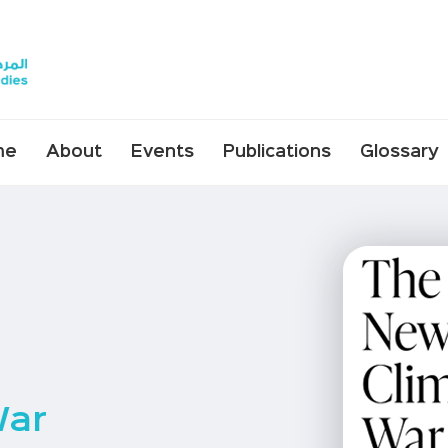
me
About
Events
Publications
Glossary
War