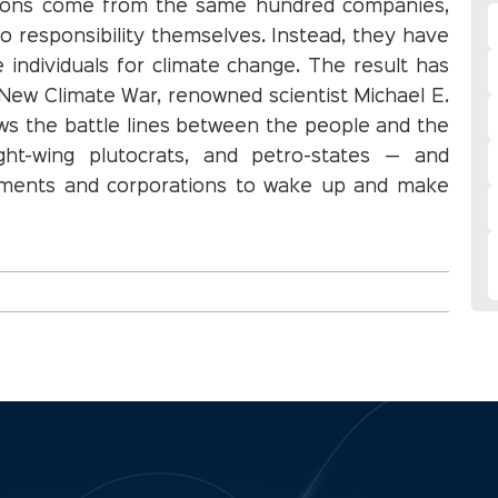
sions come from the same hundred companies,
o responsibility themselves. Instead, they have
individuals for climate change. The result has
 New Climate War, renowned scientist Michael E.
aws the battle lines between the people and the
ight-wing plutocrats, and petro-states — and
rnments and corporations to wake up and make