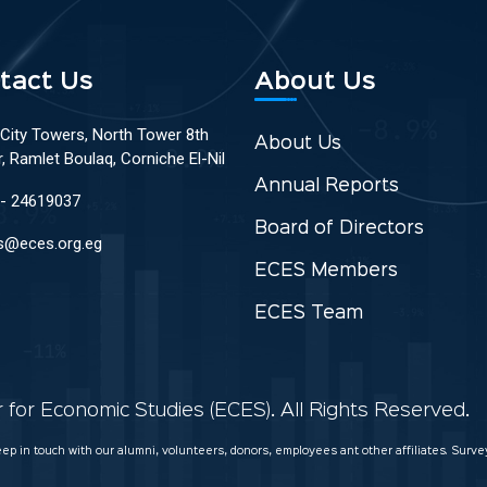
tact Us
About Us
 City Towers, North Tower 8th
About Us
r, Ramlet Boulaq, Corniche El-Nil
Annual Reports
 - 24619037
Board of Directors
s@eces.org.eg
ECES Members
ECES Team
for Economic Studies (ECES). All Rights Reserved.
keep in touch with our alumni, volunteers, donors, employees ant other affiliates. Sur