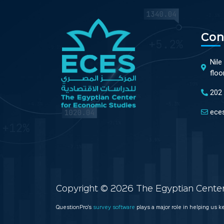
Con
Nile
floo
202
ece
Copyright © 2026 The Egyptian Center 
QuestionPro’s
survey software
plays a major role in helping us 