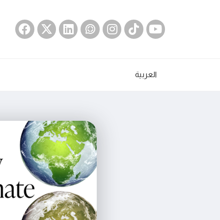
العربية