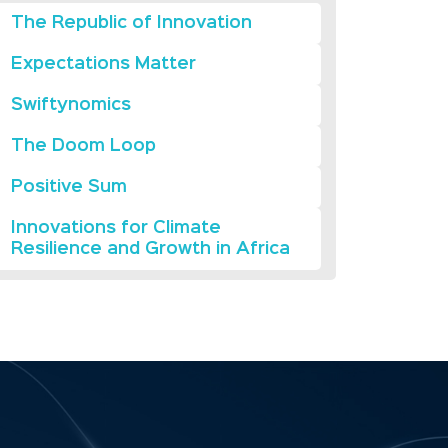
The Republic of Innovation
Expectations Matter
Swiftynomics
The Doom Loop
Positive Sum
Innovations for Climate
Resilience and Growth in Africa