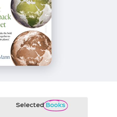
Selected
Books