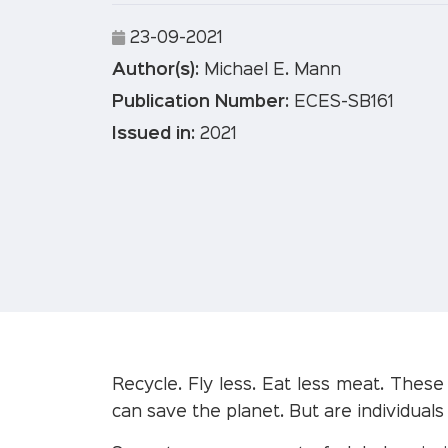
23-09-2021
Author(s):
Michael E. Mann
Publication Number:
ECES-SB161
Issued in:
2021
Recycle. Fly less. Eat less meat. Thes
can save the planet. But are individuals 