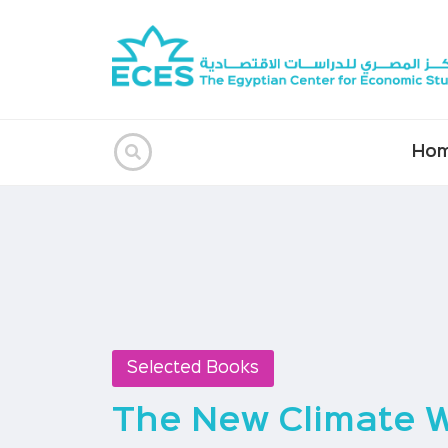
Ho
Selected Books
The New Climate 