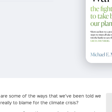
e are some of the ways that we’ve been told we
really to blame for the climate crisis?