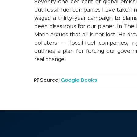
Seventy-one per cent of global emis
but fossil-fuel companies have taken n
waged a thirty-year campaign to blame 
been disastrous for our planet. In The
Mann argues that all is not lost. He dr
polluters — fossil-fuel companies, r
outlines a plan for forcing our gove
real change.
Source:
Google Books