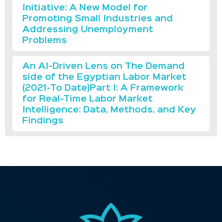
Initiative: A New Model for
Promoting Small Industries and
Addressing Unemployment
Problems
An AI-Driven Lens on The Demand
side of the Egyptian Labor Market
(2021-To Date)Part I: A Framework
for Real-Time Labor Market
Intelligence: Data, Methods, and Key
Findings