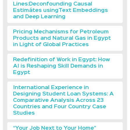
Lines:Deconfounding Causal
Estimátes usingText Embeddings
and Deep Learning
Pricing Mechanisms for Petroleum
Products and Natural Gas in Egypt
in Light of Global Practices
Redefinition of Work in Egypt: How
AI is Reshaping Skill Demands in
Egypt
International Experience in
Designing Student Loan Systems: A
Comparative Analysis Across 23
Countries and Four Country Case
Studies
“Your Job Next to Your Home”