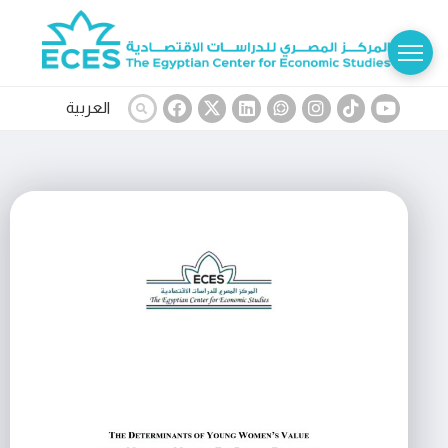
العربية