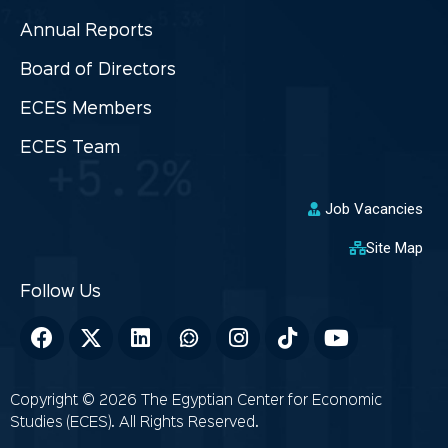
Annual Reports
Board of Directors
ECES Members
ECES Team
Job Vacancies
Site Map
Copyright © 2026 The Egyptian Center for Economic
Studies (ECES). All Rights Reserved.