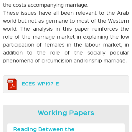
the costs accompanying marriage.
These issues have all been relevant to the Arab
world but not as germane to most of the Western
world. The analysis in this paper reinforces the
role of the marriage market in explaining the low
participation of females in the labour market, in
addition to the role of the socially popular
phenomena of circumcision and kinship marriage.
ECES-WP197-E
Working Papers
Reading Between the