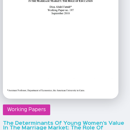
Working Papers
The Determinants Of Young Women’s Value
In The Marriage Market: The Role Of