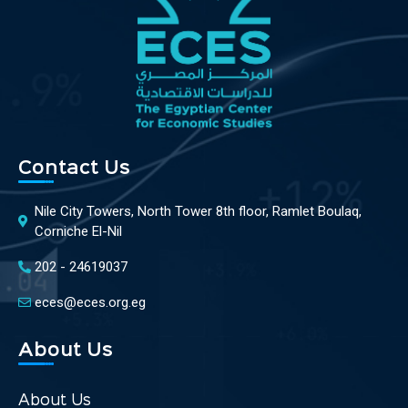
Contact Us
Nile City Towers, North Tower 8th floor, Ramlet Boulaq,
Corniche El-Nil
202 - 24619037
eces@eces.org.eg
About Us
About Us