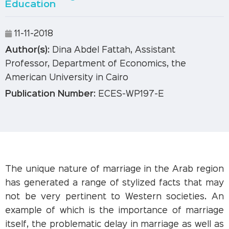
Education
11-11-2018
Author(s):
Dina Abdel Fattah, Assistant
Professor, Department of Economics, the
American University in Cairo
Publication Number:
ECES-WP197-E
The unique nature of marriage in the Arab region
has generated a range of stylized facts that may
not be very pertinent to Western societies. An
example of which is the importance of marriage
itself, the problematic delay in marriage as well as