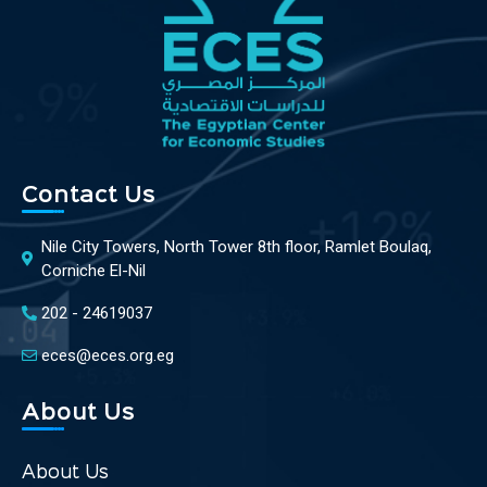
Contact Us
Nile City Towers, North Tower 8th floor, Ramlet Boulaq,
Corniche El-Nil
202 - 24619037
eces@eces.org.eg
About Us
About Us