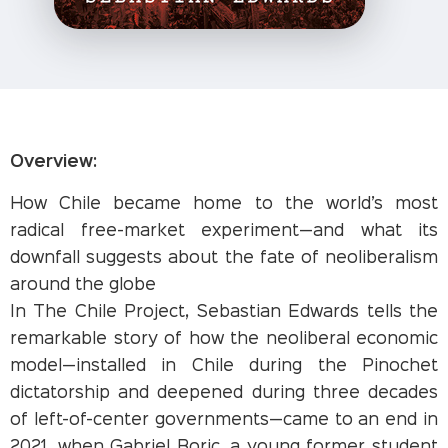
Overview:
How Chile became home to the world’s most
radical free-market experiment—and what its
downfall suggests about the fate of neoliberalism
around the globe
In The Chile Project, Sebastian Edwards tells the
remarkable story of how the neoliberal economic
model—installed in Chile during the Pinochet
dictatorship and deepened during three decades
of left-of-center governments—came to an end in
2021, when Gabriel Boric, a young former student