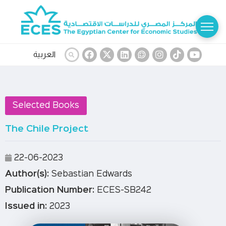
العربية
Selected Books
The Chile Project
22-06-2023
Author(s):
Sebastian Edwards
Publication Number:
ECES-SB242
Issued in:
2023