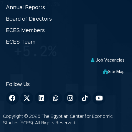
Annual Reports
Board of Directors
ECES Members
ECES Team
Job Vacancies
Site Map
Copyright © 2026 The Egyptian Center for Economic
Studies (ECES). All Rights Reserved.