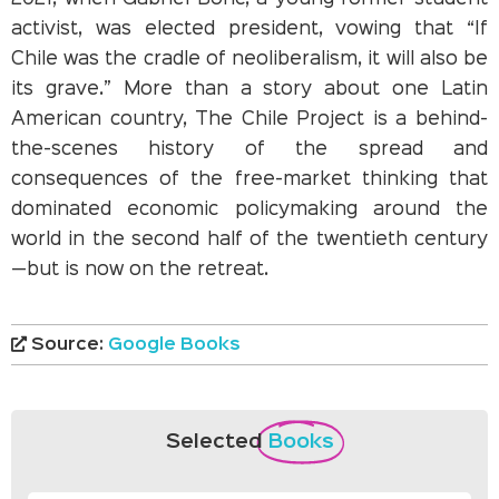
activist, was elected president, vowing that “If
Chile was the cradle of neoliberalism, it will also be
its grave.” More than a story about one Latin
American country, The Chile Project is a behind-
the-scenes history of the spread and
consequences of the free-market thinking that
dominated economic policymaking around the
world in the second half of the twentieth century
—but is now on the retreat.
Source:
Google Books
Selected
Books