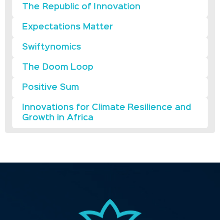
The Republic of Innovation
Expectations Matter
Swiftynomics
The Doom Loop
Positive Sum
Innovations for Climate Resilience and
Growth in Africa