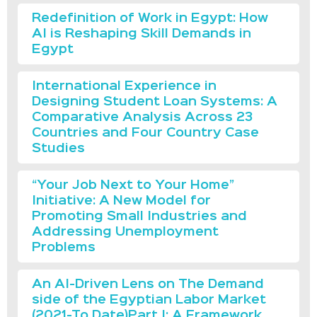
Redefinition of Work in Egypt: How
AI is Reshaping Skill Demands in
Egypt
International Experience in
Designing Student Loan Systems: A
Comparative Analysis Across 23
Countries and Four Country Case
Studies
“Your Job Next to Your Home”
Initiative: A New Model for
Promoting Small Industries and
Addressing Unemployment
Problems
An AI-Driven Lens on The Demand
side of the Egyptian Labor Market
(2021-To Date)Part I: A Framework