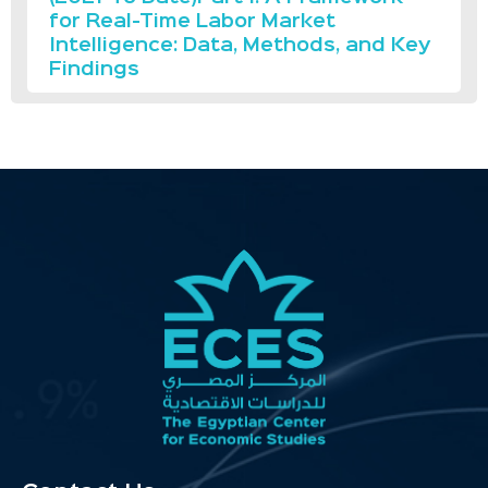
for Real-Time Labor Market
Intelligence: Data, Methods, and Key
Findings