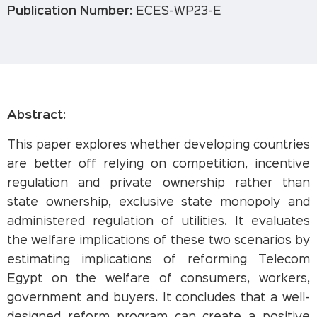
Publication Number:
ECES-WP23-E
Abstract:
This paper explores whether developing countries
are better off relying on competition, incentive
regulation and private ownership rather than
state ownership, exclusive state monopoly and
administered regulation of utilities. It evaluates
the welfare implications of these two scenarios by
estimating implications of reforming Telecom
Egypt on the welfare of consumers, workers,
government and buyers. It concludes that a well-