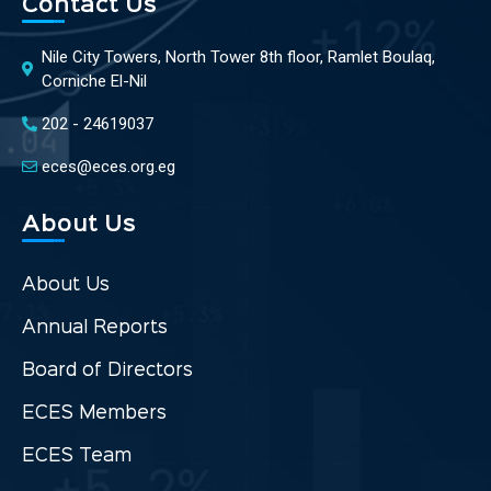
Contact Us
Nile City Towers, North Tower 8th floor, Ramlet Boulaq,
Corniche El-Nil
202 - 24619037
eces@eces.org.eg
About Us
About Us
Annual Reports
Board of Directors
ECES Members
ECES Team