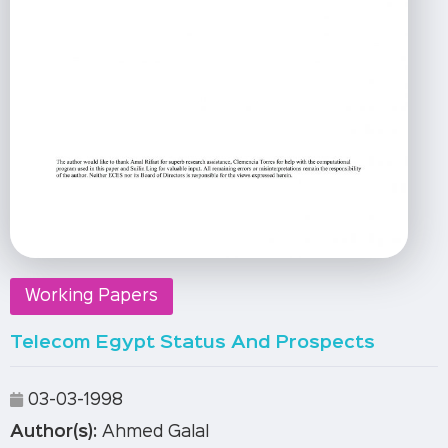
Working Papers
Telecom Egypt Status And Prospects
03-03-1998
Author(s):
Ahmed Galal