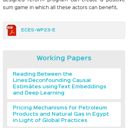
designed reform program can create a positive
sum game in which all these actors can benefit.
ECES-WP23-E
Working Papers
Reading Between the
Lines:Deconfounding Causal
Estimátes usingText Embeddings
and Deep Learning
Pricing Mechanisms for Petroleum
Products and Natural Gas in Egypt
in Light of Global Practices