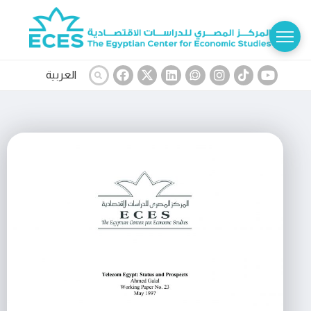
العربية