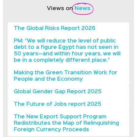
Views on
News
The Global Risks Report 2026
PM: “We will reduce the level of public
debt to a figure Egypt has not seen in
50 years—and within four years, we will
be in a completely different place.”
Making the Green Transition Work for
People and the Economy
Global Gender Gap Report 2025
The Future of Jobs report 2025
The New Export Support Program
Redistributes the Map of Relinquishing
Foreign Currency Proceeds