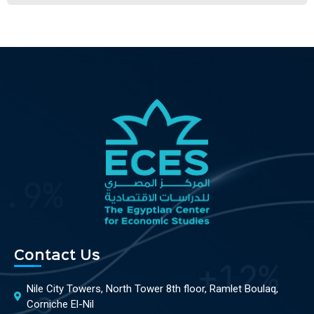
Contact Us
Nile City Towers, North Tower 8th floor, Ramlet Boulaq,
Corniche El-Nil