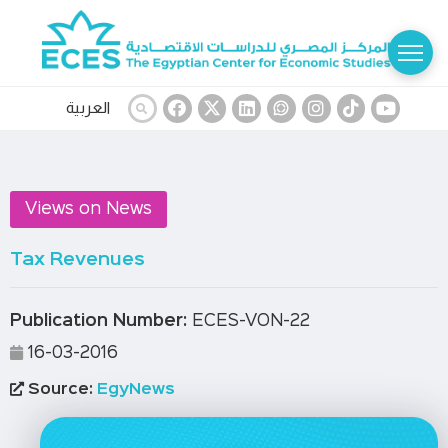
العربية
Views on News
Tax Revenues
Publication Number:
ECES-VON-22
16-03-2016
Source:
EgyNews