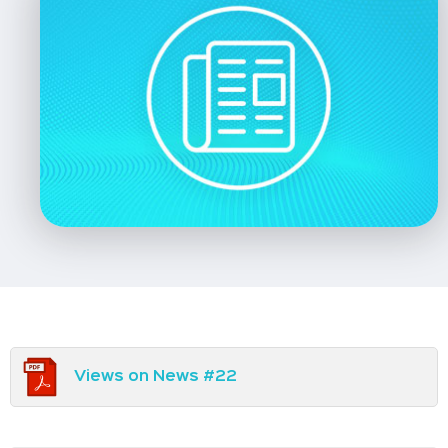
Views on News #22