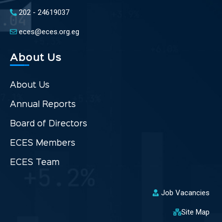
202 - 24619037
eces@eces.org.eg
About Us
About Us
Annual Reports
Board of Directors
ECES Members
ECES Team
Job Vacancies
Site Map