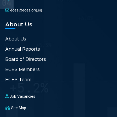
eces@eces.org.eg
About Us
About Us
Annual Reports
Board of Directors
ECES Members
ECES Team
Job Vacancies
Site Map