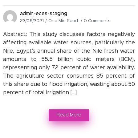
admin-eces-staging
23/06/2021
One Min Read
0 Comments
Abstract: This study discusses factors negatively
affecting available water sources, particularly the
Nile. Egypt’s annual share of the Nile fresh water
amounts to 55.5 billion cubic meters (BCM),
representing only 72 percent of water availability.
The agriculture sector consumes 85 percent of
this share due to flood irrigation, wasting about 50
percent of total irrigation […]
Read More