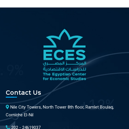
Contact Us
Nile City Towers, North Tower 8th floor, Ramlet Boulaq,
Corniche El-Nil
202 - 24619037