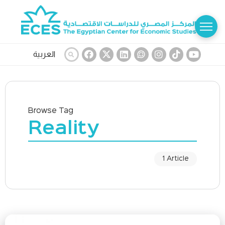
العربية
Browse Tag
Reality
1 Article