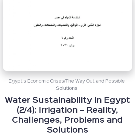
Egypt's Economic Crises/The Way Out and Possible
Solutions
Water Sustainability in Egypt
(2/4): Irrigation – Reality,
Challenges, Problems and
Solutions