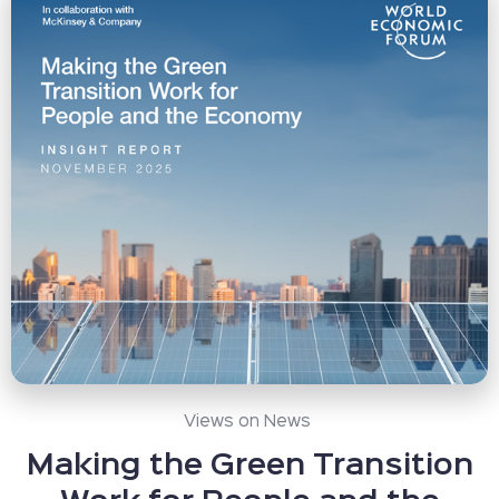
Views on News
Making the Green Transition