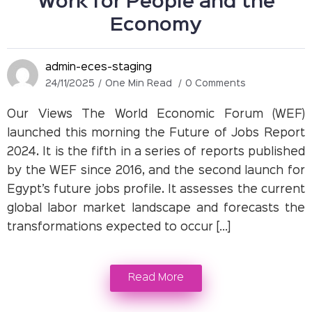
Work for People and the
Economy
admin-eces-staging
24/11/2025
One Min Read
0 Comments
Our Views The World Economic Forum (WEF)
launched this morning the Future of Jobs Report
2024. It is the fifth in a series of reports published
by the WEF since 2016, and the second launch for
Egypt’s future jobs profile. It assesses the current
global labor market landscape and forecasts the
transformations expected to occur […]
Read More