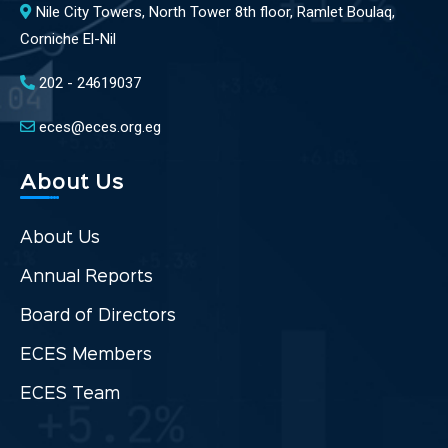
Nile City Towers, North Tower 8th floor, Ramlet Boulaq,
Corniche El-Nil
202 - 24619037
eces@eces.org.eg
About Us
About Us
Annual Reports
Board of Directors
ECES Members
ECES Team