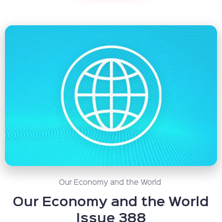
Our Economy and the World
Our Economy and the World
Issue 388