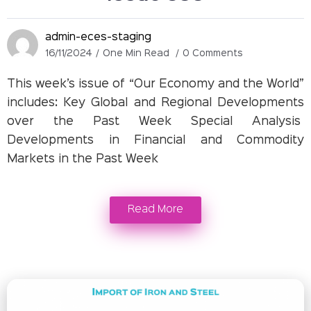
admin-eces-staging
16/11/2024
One Min Read
0 Comments
This week’s issue of “Our Economy and the World”
includes: Key Global and Regional Developments
over the Past Week Special Analysis
Developments in Financial and Commodity
Markets in the Past Week
Read More