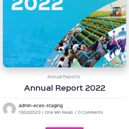
Annual Reports
Annual Report 2022
admin-eces-staging
13/02/2023
One Min Read
0 Comments