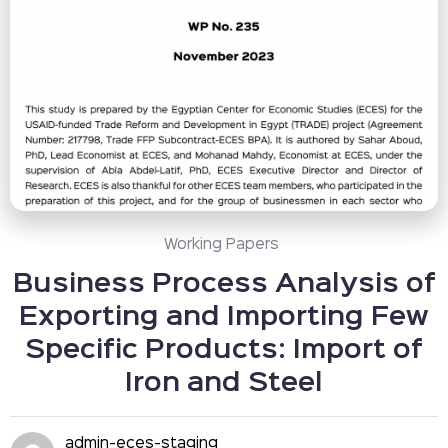
Working Papers
Business Process Analysis of
Exporting and Importing Few
Specific Products: Import of
Iron and Steel
admin-eces-staging