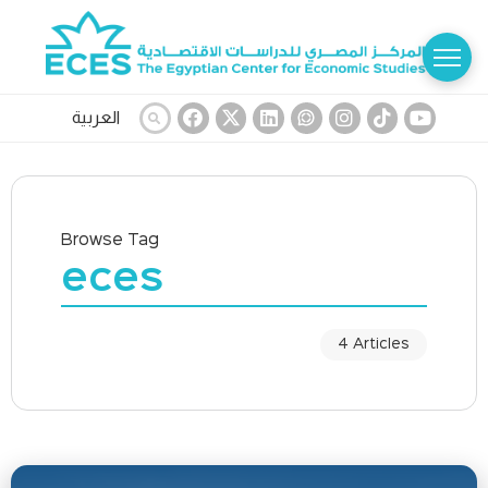
العربية
Browse Tag
eces
4 Articles