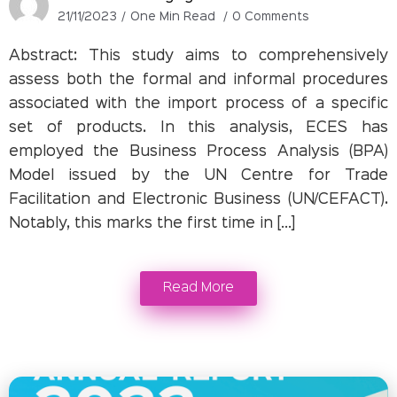
21/11/2023
One Min Read
0 Comments
Abstract: This study aims to comprehensively
assess both the formal and informal procedures
associated with the import process of a specific
set of products. In this analysis, ECES has
employed the Business Process Analysis (BPA)
Model issued by the UN Centre for Trade
Facilitation and Electronic Business (UN/CEFACT).
Notably, this marks the first time in […]
Read More