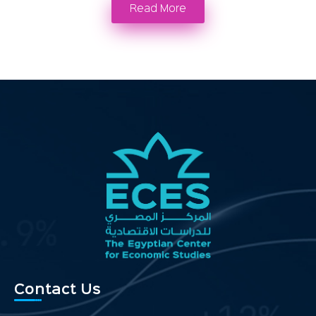
Read More
Contact Us