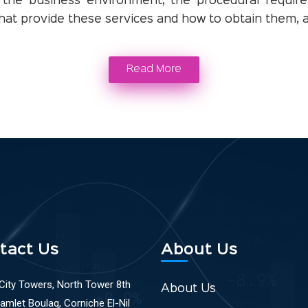
 the business environment, the procedural require
 that provide these services and how to obtain them, as
Read More
tact Us
About Us
 City Towers, North Tower 8th
About Us
Ramlet Boulaq, Corniche El-Nil