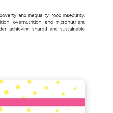
verty and inequality, food insecurity,
ition, overnutrition, and micronutrient
der achieving shared and sustainable