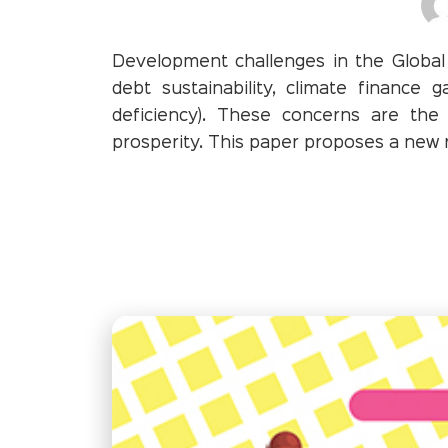
Development challenges in the Global 
debt sustainability, climate finance g
deficiency). These concerns are the
prosperity. This paper proposes a new ro