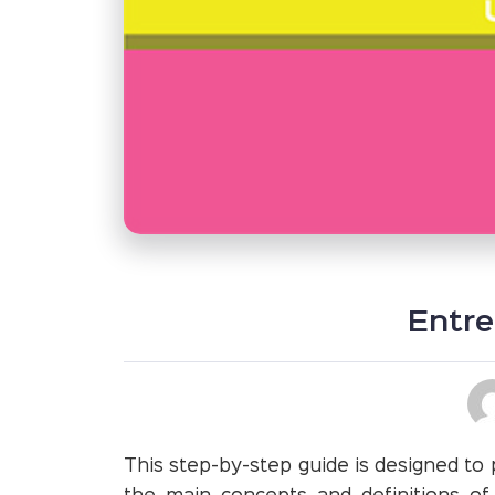
Entre
This step-by-step guide is designed to 