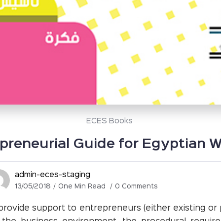
ECES Books
preneurial Guide for Egyptian
admin-eces-staging
13/05/2018
One Min Read
0 Comments
provide support to entrepreneurs (either existing or p