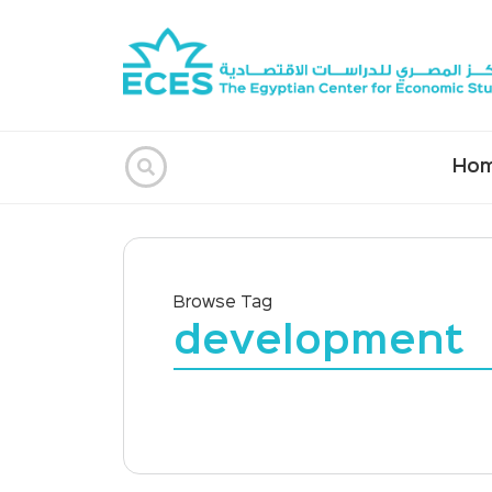
Ho
Browse Tag
development