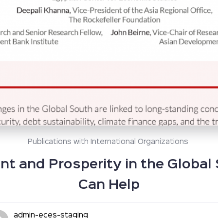
Publications with International Organizations
nt and Prosperity in the Globa
Can Help
admin-eces-staging