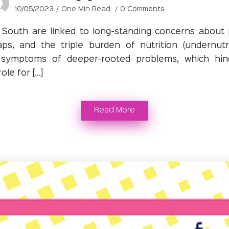
10/05/2023
One Min Read
0 Comments
South are linked to long-standing concerns about po
aps, and the triple burden of nutrition (undernutr
 symptoms of deeper-rooted problems, which hin
le for […]
Read More