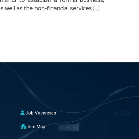
ments to establish a formal business,
 well as the non-financial services […]
Job Vacancies
Site Map