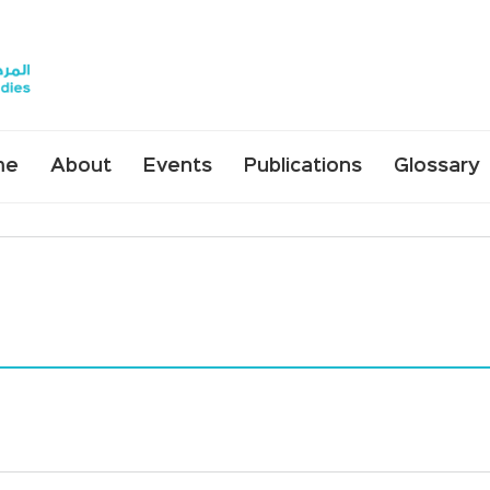
me
About
Events
Publications
Glossary