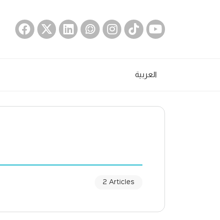
العربية
2 Articles