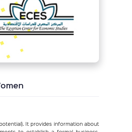
 Women
otential). It provides information about