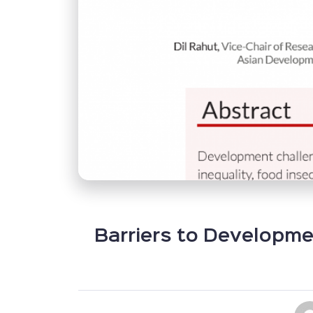
Barriers to Developme