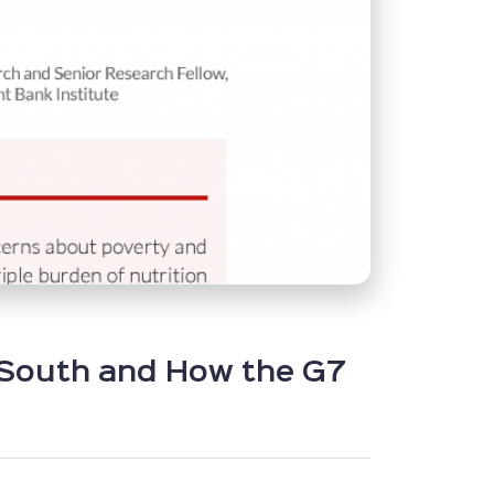
l South and How the G7