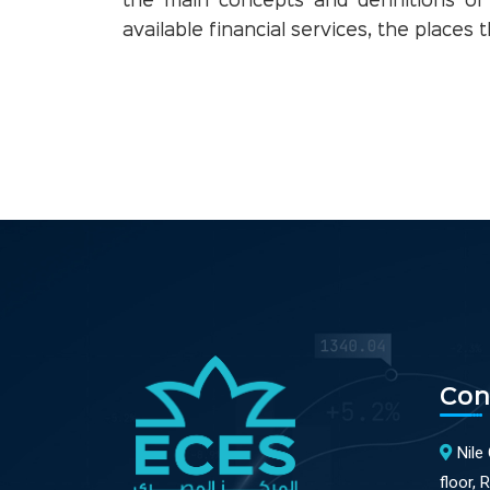
the main concepts and definitions of
available financial services, the places
Con
Nile
floor, 