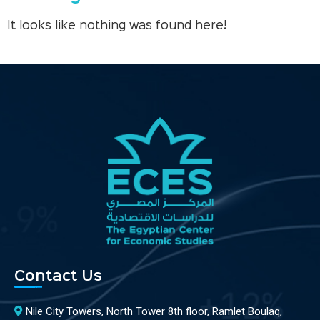
It looks like nothing was found here!
Contact Us
Nile City Towers, North Tower 8th floor, Ramlet Boulaq,