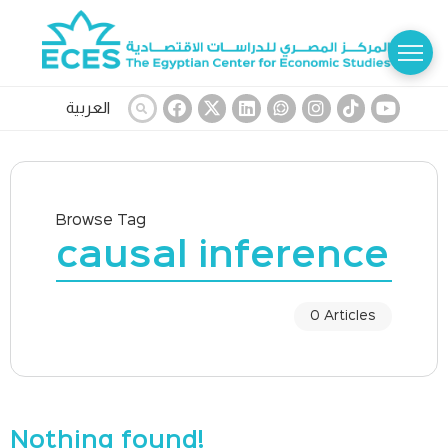
العربية
Browse Tag
causal inference
0 Articles
Nothing found!