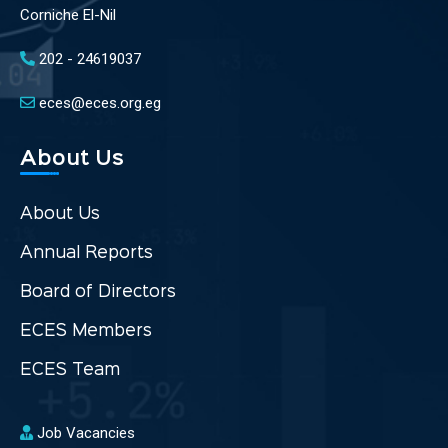
Corniche El-Nil
202 - 24619037
eces@eces.org.eg
About Us
About Us
Annual Reports
Board of Directors
ECES Members
ECES Team
Job Vacancies