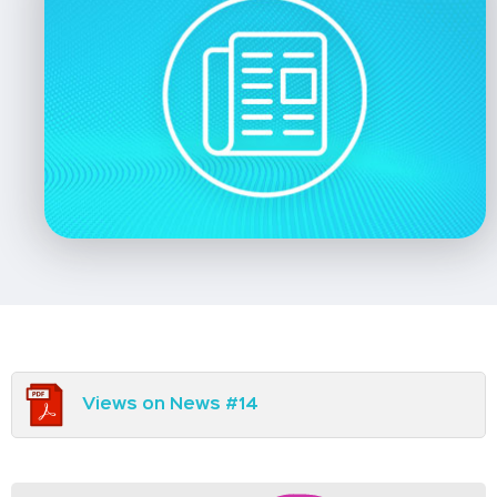
Views on News #14