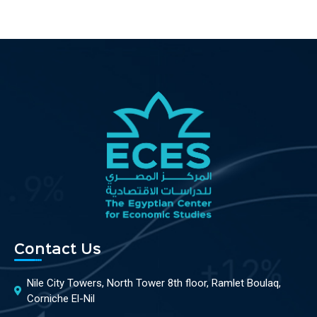
Contact Us
Nile City Towers, North Tower 8th floor, Ramlet Boulaq,
Corniche El-Nil