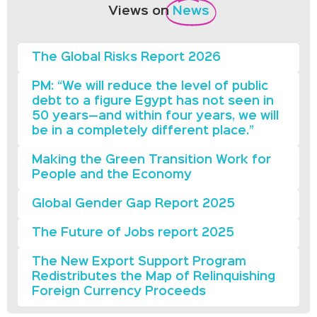
Views on
News
The Global Risks Report 2026
PM: “We will reduce the level of public
debt to a figure Egypt has not seen in
50 years—and within four years, we will
be in a completely different place.”
Making the Green Transition Work for
People and the Economy
Global Gender Gap Report 2025
The Future of Jobs report 2025
The New Export Support Program
Redistributes the Map of Relinquishing
Foreign Currency Proceeds