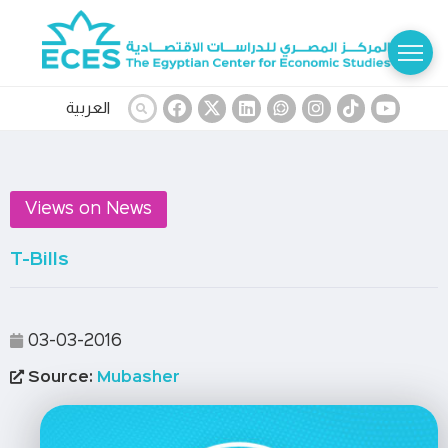
العربية
Views on News
T-Bills
03-03-2016
Source:
Mubasher