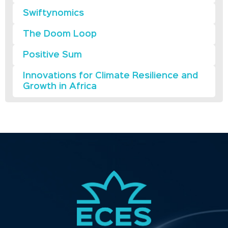
Swiftynomics
The Doom Loop
Positive Sum
Innovations for Climate Resilience and
Growth in Africa