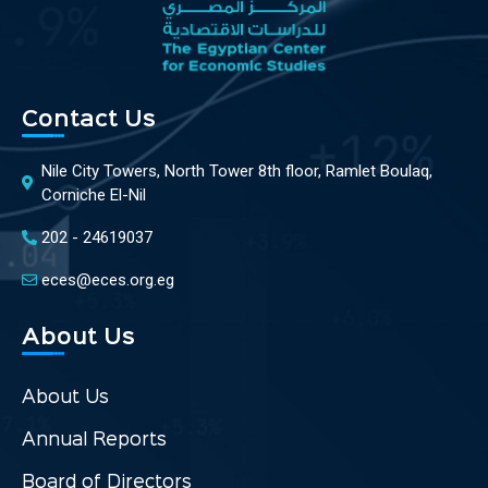
Contact Us
Nile City Towers, North Tower 8th floor, Ramlet Boulaq,
Corniche El-Nil
202 - 24619037
eces@eces.org.eg
About Us
About Us
Annual Reports
Board of Directors