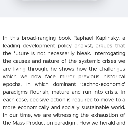
In this broad-ranging book Raphael Kaplinsky, a
leading development policy analyst, argues that
the future is not necessarily bleak. Interrogating
the causes and nature of the systemic crises we
are living through, he shows how the challenges
which we now face mirror previous historical
epochs, in which dominant ‘techno-economic’
paradigms flourish, mature and run into crisis. In
each case, decisive action is required to move to a
more economically and socially sustainable world.
In our time, we are witnessing the exhaustion of
the Mass Production paradigm. How we herald and