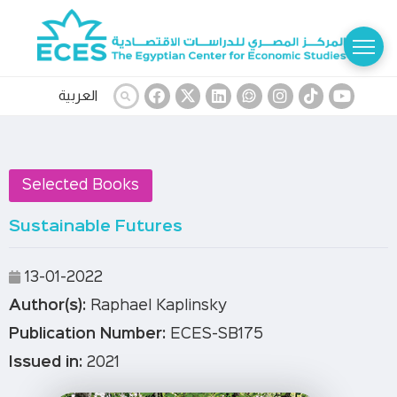
العربية
Selected Books
Sustainable Futures
13-01-2022
Author(s):
Raphael Kaplinsky
Publication Number:
ECES-SB175
Issued in:
2021