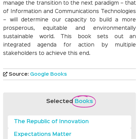
manage the transition to the next paradigm – that
of Information and Communications Technologies
– will determine our capacity to build a more
prosperous, equitable and environmentally
sustainable world. This book sets out an
integrated agenda for action by multiple
stakeholders to achieve this end.
Source:
Google Books
Selected
Books
The Republic of Innovation
Expectations Matter