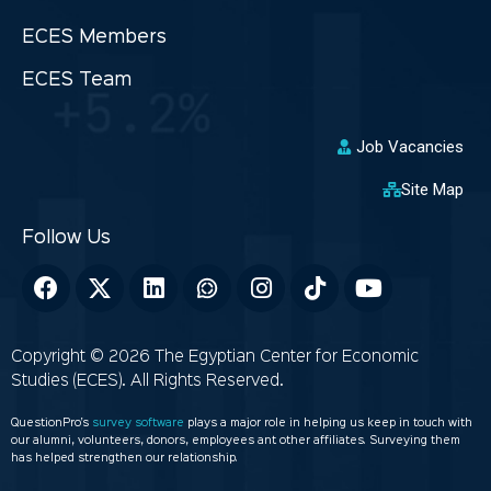
ECES Members
ECES Team
Job Vacancies
Site Map
Copyright © 2026 The Egyptian Center for Economic
Studies (ECES). All Rights Reserved.
QuestionPro’s
survey software
plays a major role in helping us keep in touch with
our alumni, volunteers, donors, employees ant other affiliates. Surveying them
has helped strengthen our relationship.