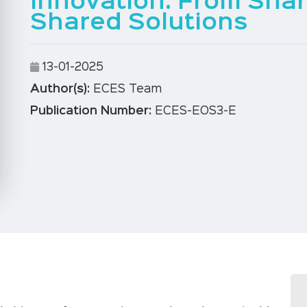
Innovation: From Sha
Shared Solutions
13-01-2025
Author(s):
ECES Team
Publication Number:
ECES-EOS3-E