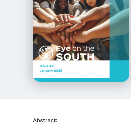
Abstract: