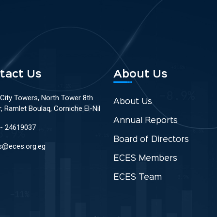
tact Us
About Us
 City Towers, North Tower 8th
About Us
r, Ramlet Boulaq, Corniche El-Nil
Annual Reports
 - 24619037
Board of Directors
s@eces.org.eg
ECES Members
ECES Team