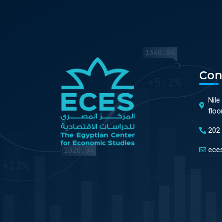
Con
Nile
floo
202
ece