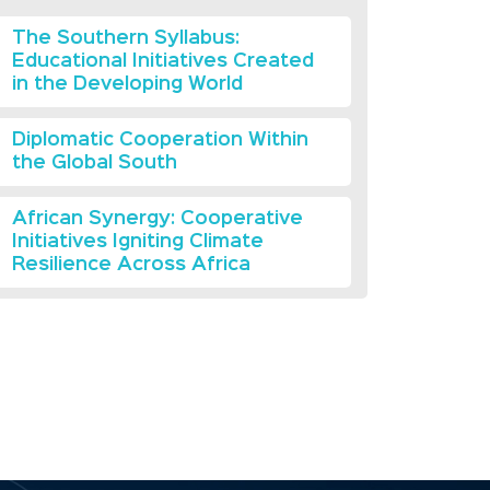
The Southern Syllabus:
Educational Initiatives Created
in the Developing World
Diplomatic Cooperation Within
the Global South
African Synergy: Cooperative
Initiatives Igniting Climate
Resilience Across Africa