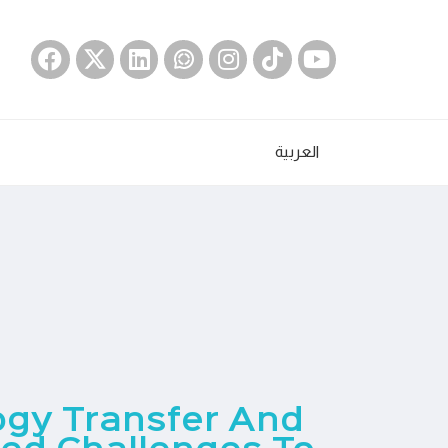
العربية
ogy Transfer And