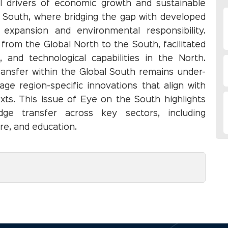
l drivers of economic growth and sustainable
l South, where bridging the gap with developed
expansion and environmental responsibility.
s from the Global North to the South, facilitated
, and technological capabilities in the North.
ansfer within the Global South remains under-
age region-specific innovations that align with
xts. This issue of Eye on the South highlights
ge transfer across key sectors, including
re, and education.