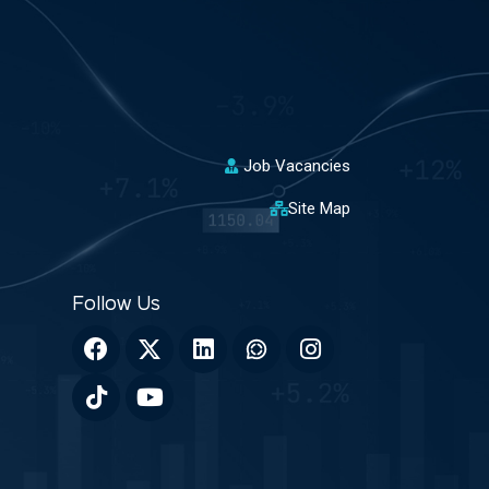
Job Vacancies
Site Map