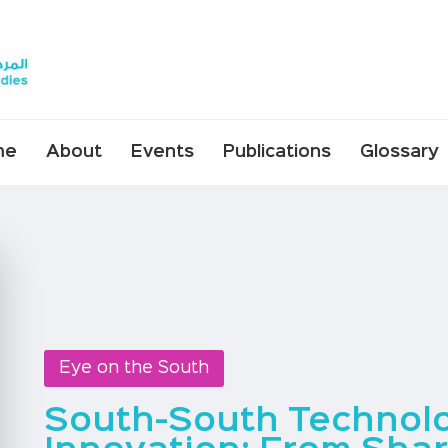
me
About
Events
Publications
Glossary
Eye on the South
South-South Technol