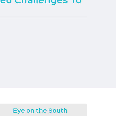
red Challenges To
Eye on the South