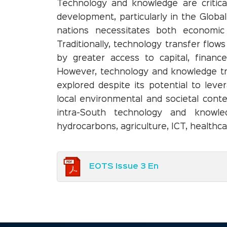
Technology and knowledge are critica
development, particularly in the Globa
nations necessitates both economic 
Traditionally, technology transfer flow
by greater access to capital, finance
However, technology and knowledge tr
explored despite its potential to lever
local environmental and societal conte
intra-South technology and knowled
hydrocarbons, agriculture, ICT, healthca
EOTS Issue 3 En