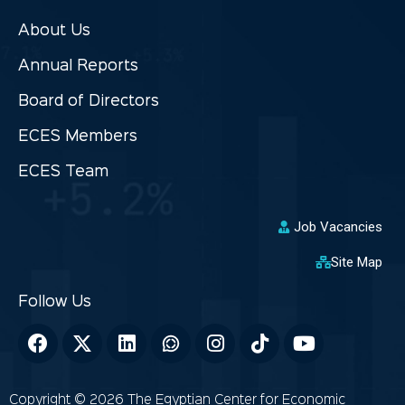
About Us
Annual Reports
Board of Directors
ECES Members
ECES Team
Job Vacancies
Site Map
Copyright © 2026 The Egyptian Center for Economic