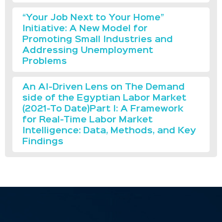
“Your Job Next to Your Home”
Initiative: A New Model for
Promoting Small Industries and
Addressing Unemployment
Problems
An AI-Driven Lens on The Demand
side of the Egyptian Labor Market
(2021-To Date)Part I: A Framework
for Real-Time Labor Market
Intelligence: Data, Methods, and Key
Findings