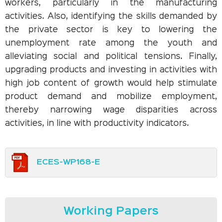
workers, particularly in the manufacturing
activities. Also, identifying the skills demanded by
the private sector is key to lowering the
unemployment rate among the youth and
alleviating social and political tensions. Finally,
upgrading products and investing in activities with
high job content of growth would help stimulate
product demand and mobilize employment,
thereby narrowing wage disparities across
activities, in line with productivity indicators.
ECES-WP168-E
Working Papers