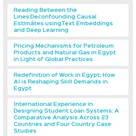
Reading Between the
Lines:Deconfounding Causal
Estimátes usingText Embeddings
and Deep Learning
Pricing Mechanisms for Petroleum
Products and Natural Gas in Egypt
in Light of Global Practices
Redefinition of Work in Egypt: How
AI is Reshaping Skill Demands in
Egypt
International Experience in
Designing Student Loan Systems: A
Comparative Analysis Across 23
Countries and Four Country Case
Studies