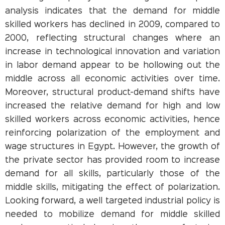
analysis indicates that the demand for middle
skilled workers has declined in 2009, compared to
2000, reflecting structural changes where an
increase in technological innovation and variation
in labor demand appear to be hollowing out the
middle across all economic activities over time.
Moreover, structural product-demand shifts have
increased the relative demand for high and low
skilled workers across economic activities, hence
reinforcing polarization of the employment and
wage structures in Egypt. However, the growth of
the private sector has provided room to increase
demand for all skills, particularly those of the
middle skills, mitigating the effect of polarization.
Looking forward, a well targeted industrial policy is
needed to mobilize demand for middle skilled