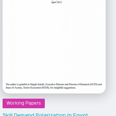
Working Papers
Skill Demand Polarization In Egypt