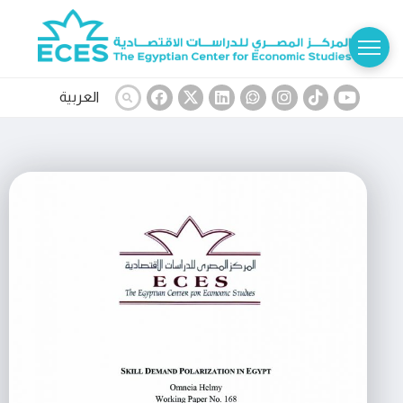
العربية