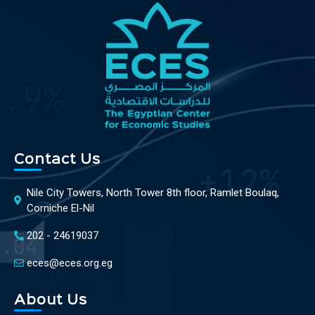
Contact Us
Nile City Towers, North Tower 8th floor, Ramlet Boulaq,
Corniche El-Nil
202 - 24619037
eces@eces.org.eg
About Us