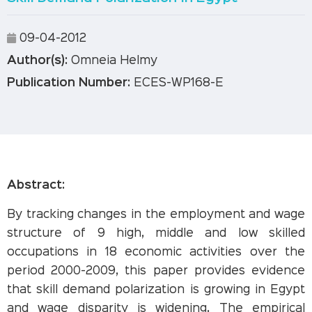
09-04-2012
Author(s):
Omneia Helmy
Publication Number:
ECES-WP168-E
Abstract:
By tracking changes in the employment and wage
structure of 9 high, middle and low skilled
occupations in 18 economic activities over the
period 2000-2009, this paper provides evidence
that skill demand polarization is growing in Egypt
and wage disparity is widening. The empirical