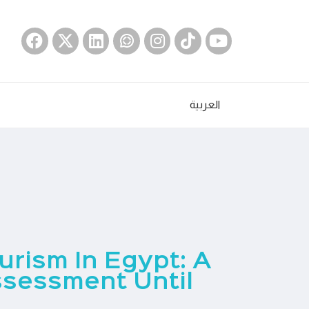
العربية
rism In Egypt: A
sessment Until