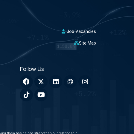
Job Vacancies
Site Map
veying them has helped strengthen our relationship.