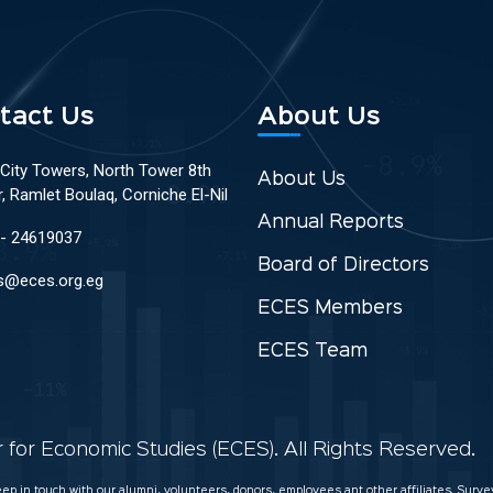
tact Us
About Us
 City Towers, North Tower 8th
About Us
r, Ramlet Boulaq, Corniche El-Nil
Annual Reports
 - 24619037
Board of Directors
s@eces.org.eg
ECES Members
ECES Team
for Economic Studies (ECES). All Rights Reserved.
keep in touch with our alumni, volunteers, donors, employees ant other affiliates. Sur