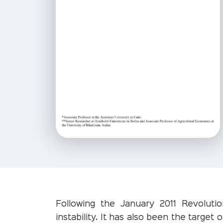
Following the January 2011 Revolutio
instability. It has also been the target 