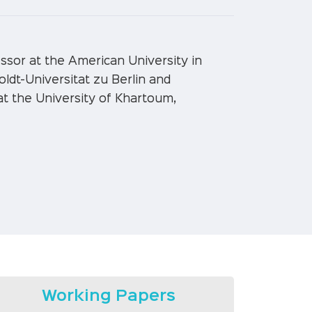
sor at the American University in
oldt-Universitat zu Berlin and
at the University of Khartoum,
Working Papers