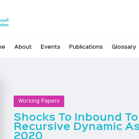
me
About
Events
Publications
Glossary
Working Papers
Shocks To Inbound Tou
Recursive Dynamic As
2020