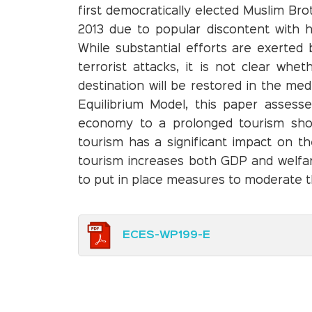
first democratically elected Muslim B
2013 due to popular discontent with hi
While substantial efforts are exerted
terrorist attacks, it is not clear whe
destination will be restored in the me
Equilibrium Model, this paper assesse
economy to a prolonged tourism shoc
tourism has a significant impact on 
tourism increases both GDP and welfare
to put in place measures to moderate th
ECES-WP199-E