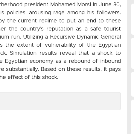
rotherhood president Mohamed Morsi in June 30,
s policies, arousing rage among his followers.
 by the current regime to put an end to these
ther the country’s reputation as a safe tourist
dium run. Utilizing a Recursive Dynamic General
s the extent of vulnerability of the Egyptian
k. Simulation results reveal that a shock to
the Egyptian economy as a rebound of inbound
 substantially. Based on these results, it pays
e effect of this shock.