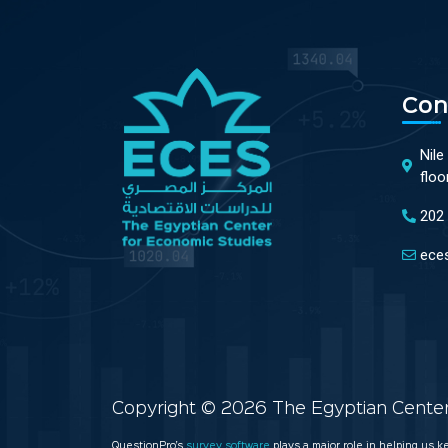
Con
Nile
floo
202
ece
Copyright © 2026 The Egyptian Center 
QuestionPro’s
survey software
plays a major role in helping us 