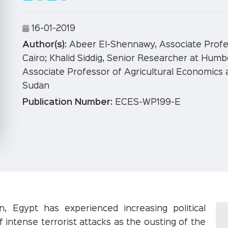
16-01-2019
Author(s):
Abeer El-Shennawy, Associate Profes
Cairo; Khalid Siddig, Senior Researcher at Humb
Associate Professor of Agricultural Economics 
Sudan
Publication Number:
ECES-WP199-E
n, Egypt has experienced increasing political
of intense terrorist attacks as the ousting of the