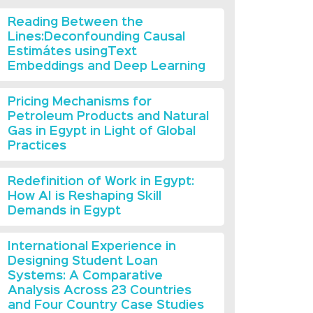
Reading Between the
Lines:Deconfounding Causal
Estimátes usingText
Embeddings and Deep Learning
Pricing Mechanisms for
Petroleum Products and Natural
Gas in Egypt in Light of Global
Practices
Redefinition of Work in Egypt:
How AI is Reshaping Skill
Demands in Egypt
International Experience in
Designing Student Loan
Systems: A Comparative
Analysis Across 23 Countries
and Four Country Case Studies