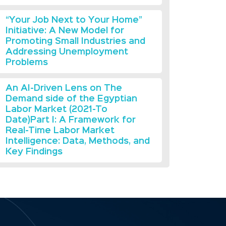
“Your Job Next to Your Home”
Initiative: A New Model for
Promoting Small Industries and
Addressing Unemployment
Problems
An AI-Driven Lens on The
Demand side of the Egyptian
Labor Market (2021-To
Date)Part I: A Framework for
Real-Time Labor Market
Intelligence: Data, Methods, and
Key Findings