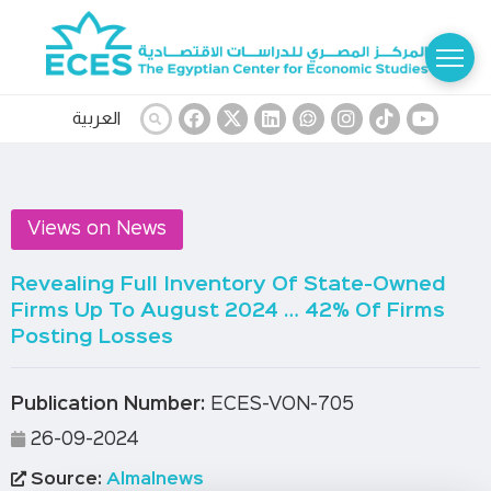
العربية
Views on News
Revealing Full Inventory Of State-Owned
Firms Up To August 2024 … 42% Of Firms
Posting Losses
Publication Number:
ECES-VON-705
26-09-2024
Source:
Almalnews