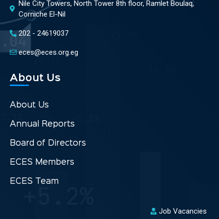
Nile City Towers, North Tower 8th floor, Ramlet Boulaq,
Corniche El-Nil
202 - 24619037
eces@eces.org.eg
About Us
About Us
Annual Reports
Board of Directors
ECES Members
ECES Team
Job Vacancies