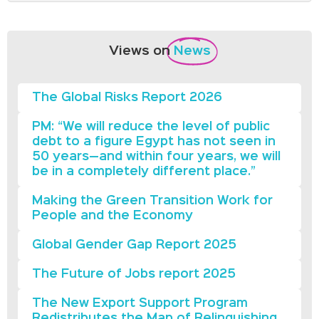
Views on
News
The Global Risks Report 2026
PM: “We will reduce the level of public
debt to a figure Egypt has not seen in
50 years—and within four years, we will
be in a completely different place.”
Making the Green Transition Work for
People and the Economy
Global Gender Gap Report 2025
The Future of Jobs report 2025
The New Export Support Program
Redistributes the Map of Relinquishing