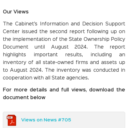
Our Views
The Cabinet’s Information and Decision Support
Center issued the second report following up on
the implementation of the State Ownership Policy
Document until August 2024. The report
highlights important results, including an
inventory of all state-owned firms and assets up
to August 2024. The inventory was conducted in
cooperation with all State agencies.
For more details and full views, download the
document below
Views on News #705