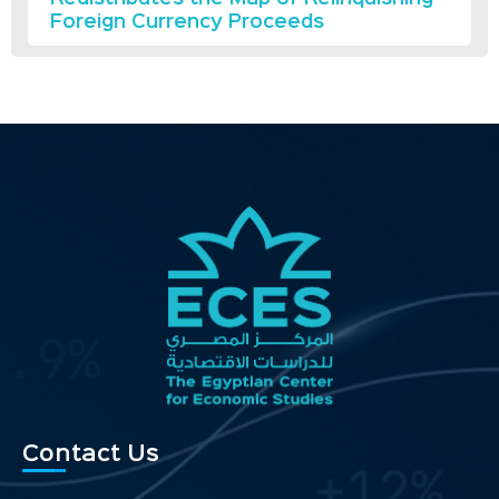
Foreign Currency Proceeds
Contact Us