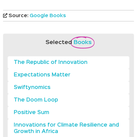
Source:
Google Books
Selected
Books
The Republic of Innovation
Expectations Matter
Swiftynomics
The Doom Loop
Positive Sum
Innovations for Climate Resilience and
Growth in Africa