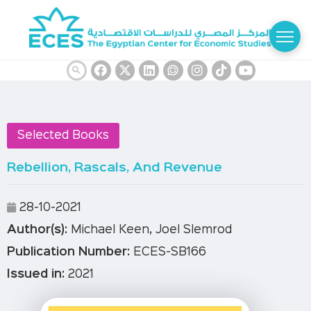
Selected Books
Rebellion, Rascals, And Revenue
28-10-2021
Author(s):
Michael Keen, ‎Joel Slemrod
Publication Number:
ECES-SB166
Issued in:
2021