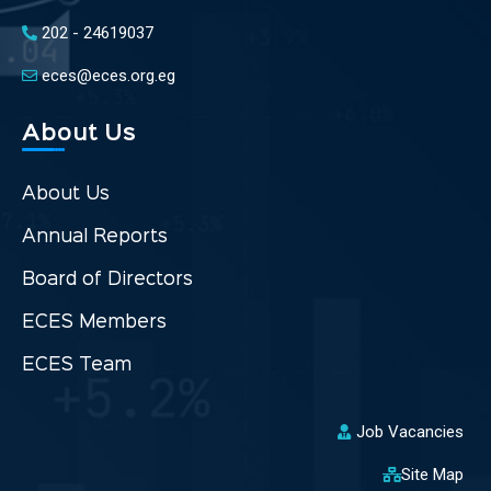
202 - 24619037
eces@eces.org.eg
About Us
About Us
Annual Reports
Board of Directors
ECES Members
ECES Team
Job Vacancies
Site Map