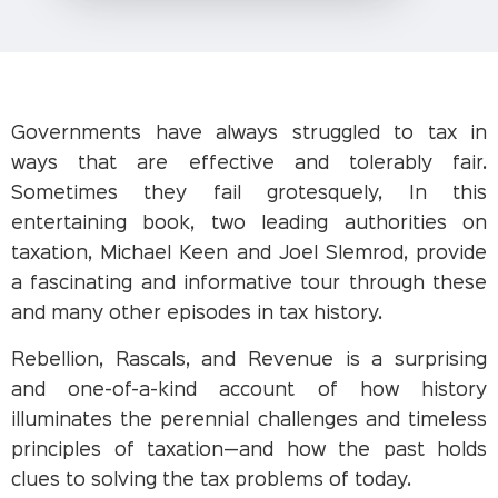
Governments have always struggled to tax in
ways that are effective and tolerably fair.
Sometimes they fail grotesquely, In this
entertaining book, two leading authorities on
taxation, Michael Keen and Joel Slemrod, provide
a fascinating and informative tour through these
and many other episodes in tax history.
Rebellion, Rascals, and Revenue is a surprising
and one-of-a-kind account of how history
illuminates the perennial challenges and timeless
principles of taxation—and how the past holds
clues to solving the tax problems of today.