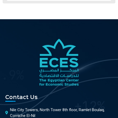
Contact Us
Nile City Towers, North Tower 8th floor, Ramlet Boulaq,
Corniche El-Nil