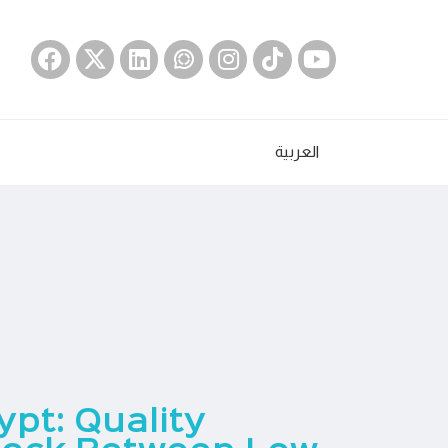
العربية
ypt: Quality