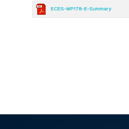
ECES-WP178-E-Summary