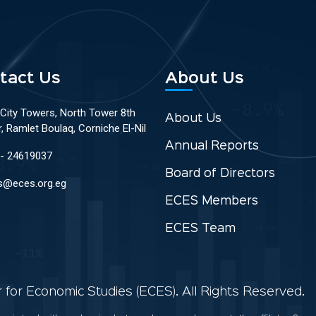
tact Us
About Us
 City Towers, North Tower 8th
About Us
r, Ramlet Boulaq, Corniche El-Nil
Annual Reports
 - 24619037
Board of Directors
s@eces.org.eg
ECES Members
ECES Team
for Economic Studies (ECES). All Rights Reserved.