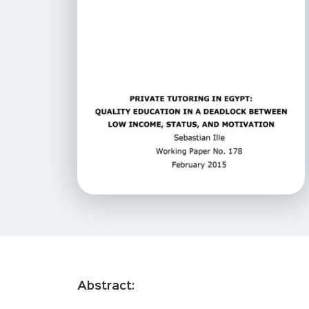
Abstract: