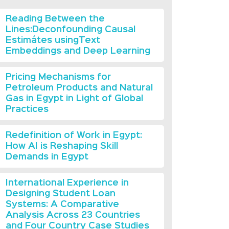
Reading Between the
Lines:Deconfounding Causal
Estimátes usingText
Embeddings and Deep Learning
Pricing Mechanisms for
Petroleum Products and Natural
Gas in Egypt in Light of Global
Practices
Redefinition of Work in Egypt:
How AI is Reshaping Skill
Demands in Egypt
International Experience in
Designing Student Loan
Systems: A Comparative
Analysis Across 23 Countries
and Four Country Case Studies