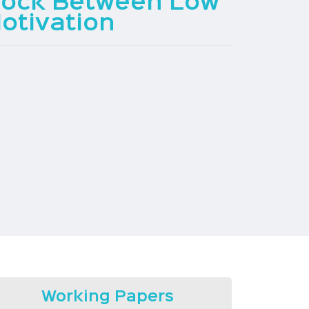
Lock Between Low
otivation
Working Papers