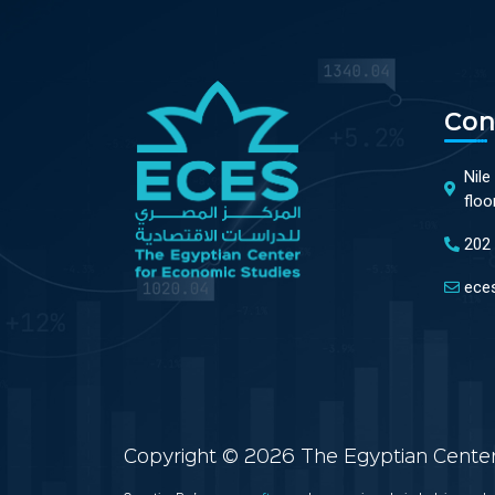
Con
Nile
floo
202
ece
Copyright © 2026 The Egyptian Center 