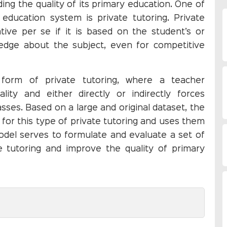
ding the quality of its primary education. One of
education system is private tutoring. Private
tive per se if it is based on the student’s or
edge about the subject, even for competitive
form of private tutoring, where a teacher
lity and either directly or indirectly forces
lasses. Based on a large and original dataset, the
s for this type of private tutoring and uses them
odel serves to formulate and evaluate a set of
te tutoring and improve the quality of primary