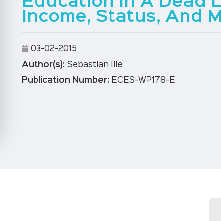
Education In A Dead 
Income, Status, And M
03-02-2015
Author(s):
Sebastian Ille
Publication Number:
ECES-WP178-E