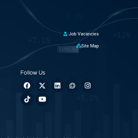
Job Vacancies
Site Map