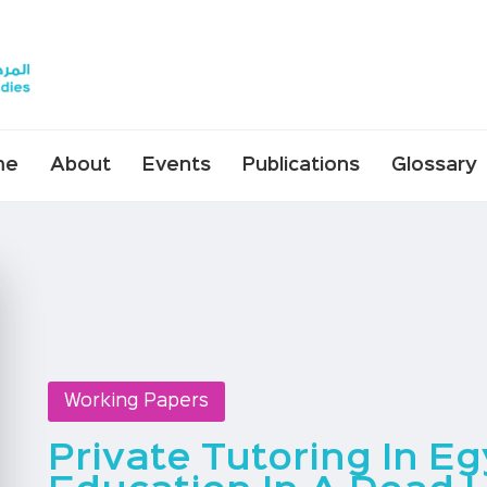
me
About
Events
Publications
Glossary
Working Papers
Private Tutoring In Eg