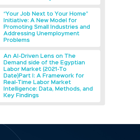
“Your Job Next to Your Home”
Initiative: A New Model for
Promoting Small Industries and
Addressing Unemployment
Problems
An AI-Driven Lens on The
Demand side of the Egyptian
Labor Market (2021-To
Date)Part I: A Framework for
Real-Time Labor Market
Intelligence: Data, Methods, and
Key Findings