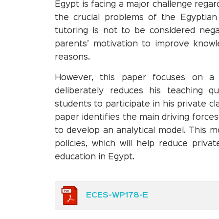
Egypt is facing a major challenge regar
the crucial problems of the Egyptian 
tutoring is not to be considered nega
parents’ motivation to improve knowl
reasons.
However, this paper focuses on a 
deliberately reduces his teaching qua
students to participate in his private c
paper identifies the main driving force
to develop an analytical model. This m
policies, which will help reduce priva
education in Egypt.
ECES-WP178-E