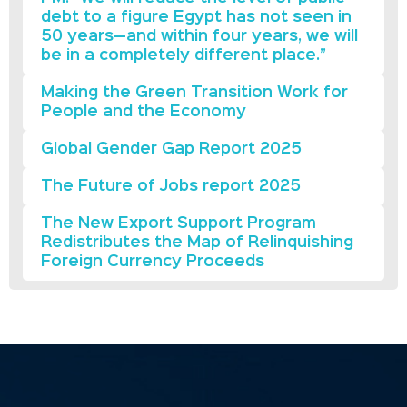
debt to a figure Egypt has not seen in
50 years—and within four years, we will
be in a completely different place.”
Making the Green Transition Work for
People and the Economy
Global Gender Gap Report 2025
The Future of Jobs report 2025
The New Export Support Program
Redistributes the Map of Relinquishing
Foreign Currency Proceeds