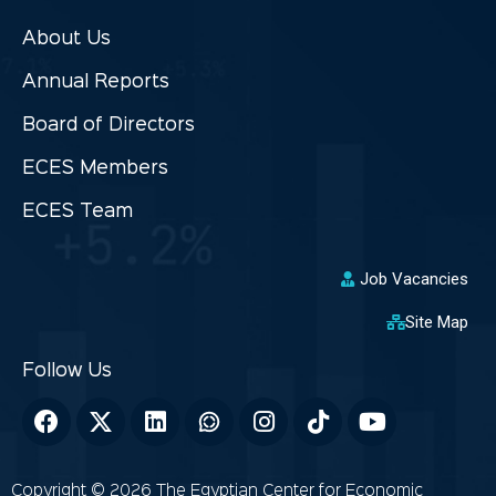
About Us
Annual Reports
Board of Directors
ECES Members
ECES Team
Job Vacancies
Site Map
Copyright © 2026 The Egyptian Center for Economic