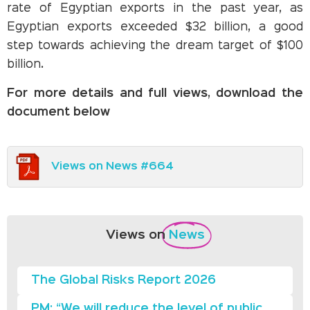
rate of Egyptian exports in the past year, as
Egyptian exports exceeded $32 billion, a good
step towards achieving the dream target of $100
billion.
For more details and full views, download the
document below
Views on News #664
Views on
News
The Global Risks Report 2026
PM: “We will reduce the level of public