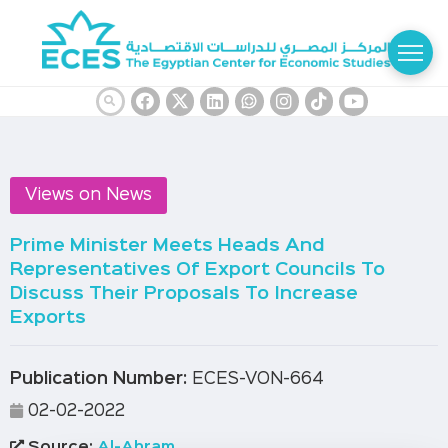
Views on News
Prime Minister Meets Heads And
Representatives Of Export Councils To
Discuss Their Proposals To Increase
Exports
Publication Number:
ECES-VON-664
02-02-2022
Source:
Al-Ahram