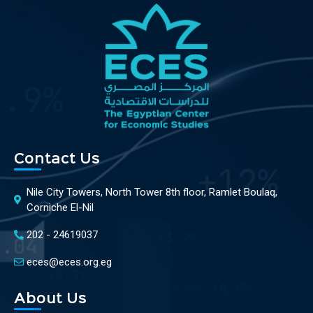
Contact Us
Nile City Towers, North Tower 8th floor, Ramlet Boulaq,
Corniche El-Nil
202 - 24619037
eces@eces.org.eg
About Us