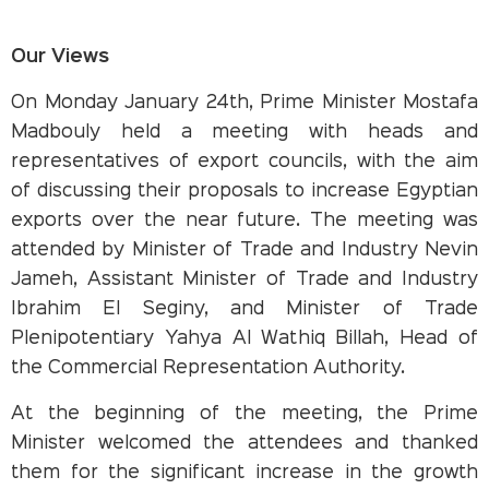
Our Views
On Monday January 24th, Prime Minister Mostafa
Madbouly held a meeting with heads and
representatives of export councils, with the aim
of discussing their proposals to increase Egyptian
exports over the near future. The meeting was
attended by Minister of Trade and Industry Nevin
Jameh, Assistant Minister of Trade and Industry
Ibrahim El Seginy, and Minister of Trade
Plenipotentiary Yahya Al Wathiq Billah, Head of
the Commercial Representation Authority.
At the beginning of the meeting, the Prime
Minister welcomed the attendees and thanked
them for the significant increase in the growth