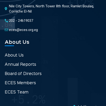
Nile City Towers, North Tower 8th floor, Ramlet Boulaq,
Corniche El-Nil
202 - 24619037
eces@eces.org.eg
About Us
About Us
Annual Reports
Board of Directors
ECES Members
ECES Team