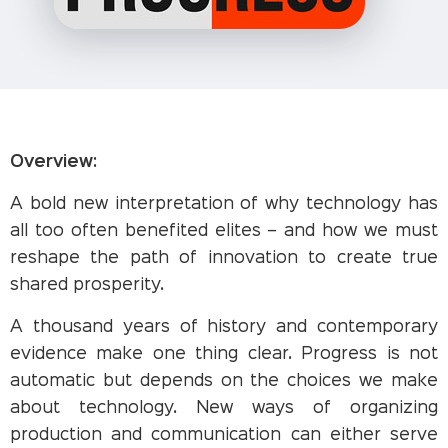
Overview:
A bold new interpretation of why technology has
all too often benefited elites – and how we must
reshape the path of innovation to create true
shared prosperity.
A thousand years of history and contemporary
evidence make one thing clear. Progress is not
automatic but depends on the choices we make
about technology. New ways of organizing
production and communication can either serve