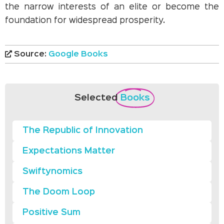
the narrow interests of an elite or become the
foundation for widespread prosperity.
Source:
Google Books
Selected
Books
The Republic of Innovation
Expectations Matter
Swiftynomics
The Doom Loop
Positive Sum