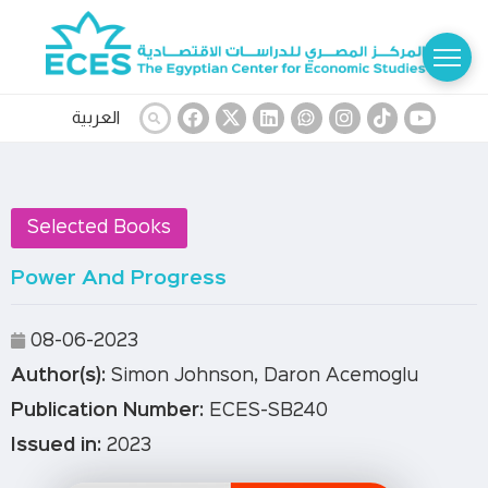
العربية
Selected Books
Power And Progress
08-06-2023
Author(s):
Simon Johnson, Daron Acemoglu
Publication Number:
ECES-SB240
Issued in:
2023