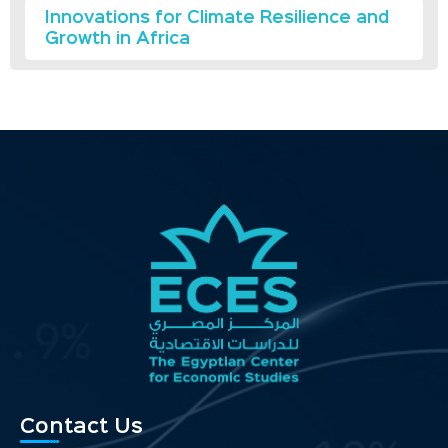
Innovations for Climate Resilience and
Growth in Africa
Contact Us