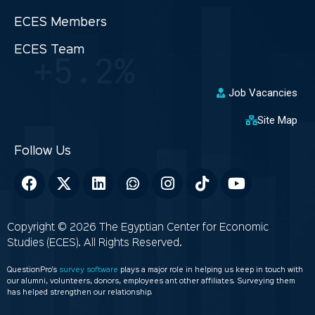
ECES Members
ECES Team
Job Vacancies
Site Map
Copyright © 2026 The Egyptian Center for Economic
Studies (ECES). All Rights Reserved.
QuestionPro’s
survey software
plays a major role in helping us keep in touch with
our alumni, volunteers, donors, employees ant other affiliates. Surveying them
has helped strengthen our relationship.