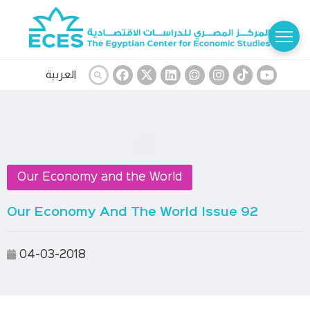
العربية
Our Economy and the World
Our Economy And The World Issue 92
04-03-2018