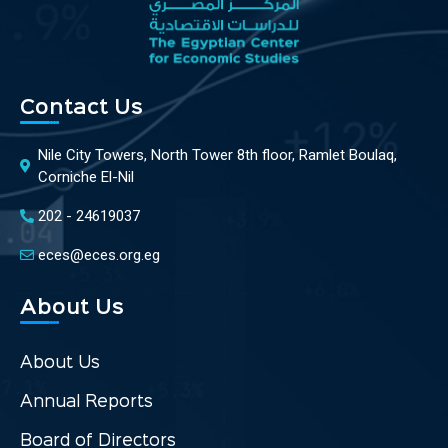
Contact Us
Nile City Towers, North Tower 8th floor, Ramlet Boulaq,
Corniche El-Nil
202 - 24619037
eces@eces.org.eg
About Us
About Us
Annual Reports
Board of Directors