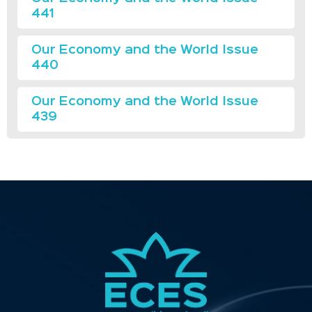
441
Our Economy and the World Issue
440
Our Economy and the World Issue
439