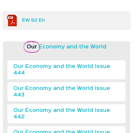
EW 92 En
Our
Economy and the World
Our Economy and the World Issue
444
Our Economy and the World Issue
443
Our Economy and the World Issue
442
Our Economy and the World Issue