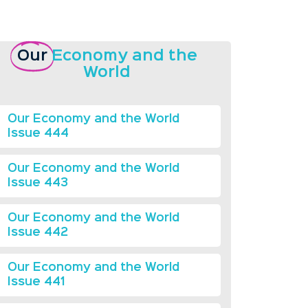
Our
Economy and the
World
Our Economy and the World
Issue 444
Our Economy and the World
Issue 443
Our Economy and the World
Issue 442
Our Economy and the World
Issue 441