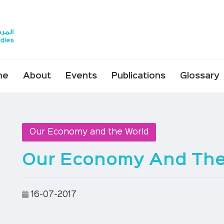
me
About
Events
Publications
Glossary
Our Economy and the World
Our Economy And The 
16-07-2017