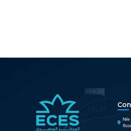
Con
Nile
floo