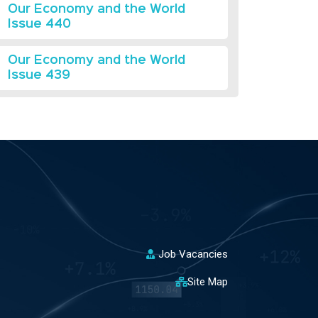
Our Economy and the World
Issue 440
Our Economy and the World
Issue 439
Job Vacancies
Site Map