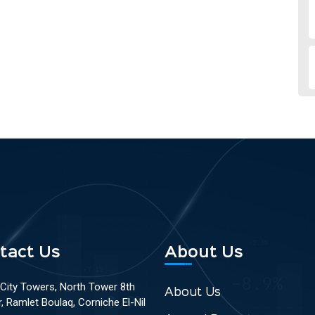
tact Us
About Us
 City Towers, North Tower 8th
About Us
r, Ramlet Boulaq, Corniche El-Nil