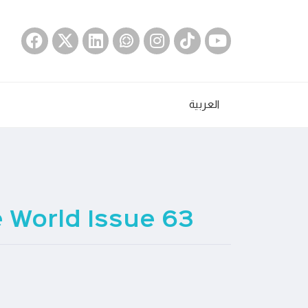
العربية
World Issue 63