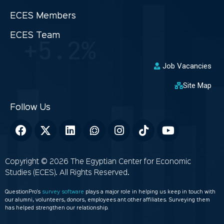
ECES Members
ECES Team
Job Vacancies
Site Map
Copyright © 2026 The Egyptian Center for Economic
Studies (ECES). All Rights Reserved.
QuestionPro’s
survey software
plays a major role in helping us keep in touch with
our alumni, volunteers, donors, employees ant other affiliates. Surveying them
has helped strengthen our relationship.