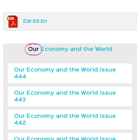
EW 59 En
Our
Economy and the World
Our Economy and the World Issue
444
Our Economy and the World Issue
443
Our Economy and the World Issue
442
Our Economy and the World Issue