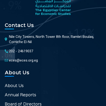
Contact Us
Nile City Towers, North Tower 8th floor, Ramlet Boulaq,
Corniche El-Nil
202 - 24619037
eces@eces.org.eg
About Us
About Us
Annual Reports
Board of Directors