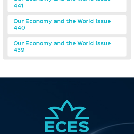
441
Our Economy and the World Issue
440
Our Economy and the World Issue
439