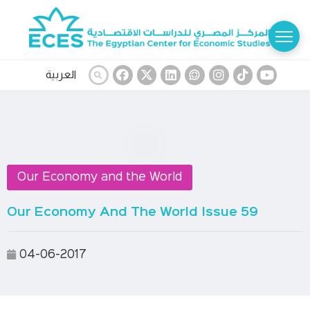
العربية
Our Economy and the World
Our Economy And The World Issue 59
04-06-2017