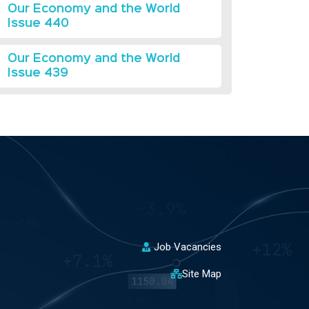
Our Economy and the World
Issue 440
Our Economy and the World
Issue 439
Job Vacancies
Site Map