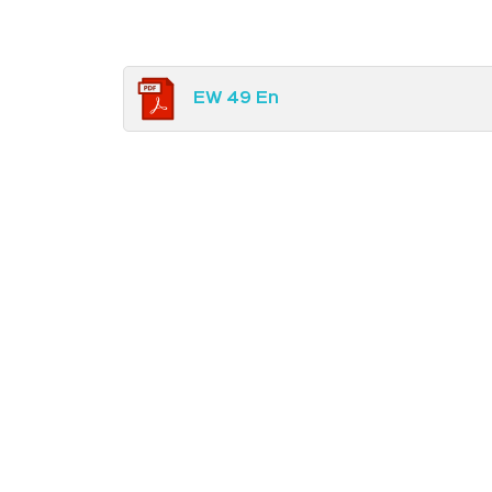
EW 49 En