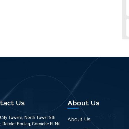
tact Us
About Us
 City Towers, North Tower 8th
About Us
r, Ramlet Boulaq, Corniche El-Nil