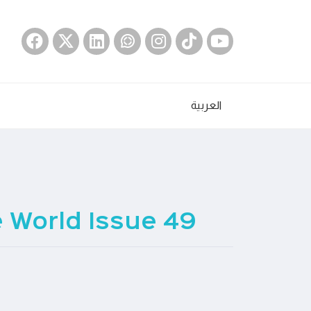
العربية
 World Issue 49