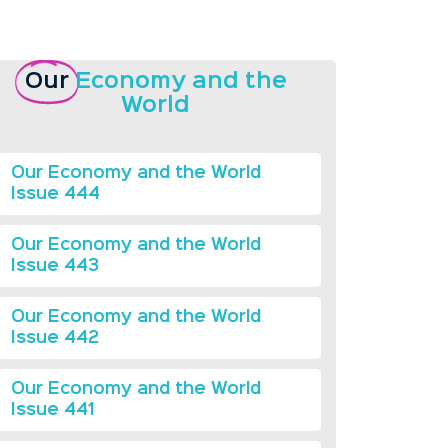
Our
Economy and the
World
Our Economy and the World
Issue 444
Our Economy and the World
Issue 443
Our Economy and the World
Issue 442
Our Economy and the World
Issue 441