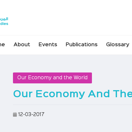
me
About
Events
Publications
Glossary
Our Economy and the World
Our Economy And The
12-03-2017