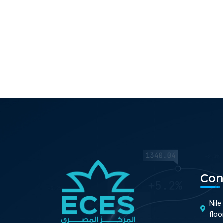
Con
Nile
floo