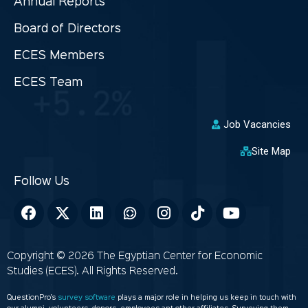
Annual Reports
Board of Directors
ECES Members
ECES Team
Job Vacancies
Site Map
Copyright © 2026 The Egyptian Center for Economic
Studies (ECES). All Rights Reserved.
QuestionPro’s
survey software
plays a major role in helping us keep in touch with