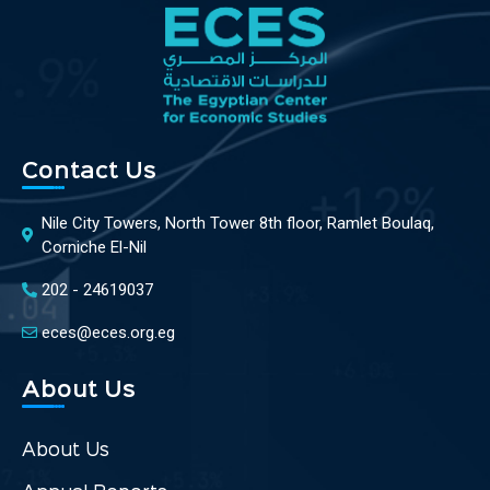
Contact Us
Nile City Towers, North Tower 8th floor, Ramlet Boulaq,
Corniche El-Nil
202 - 24619037
eces@eces.org.eg
About Us
About Us