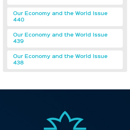
Our Economy and the World Issue
440
Our Economy and the World Issue
439
Our Economy and the World Issue
438