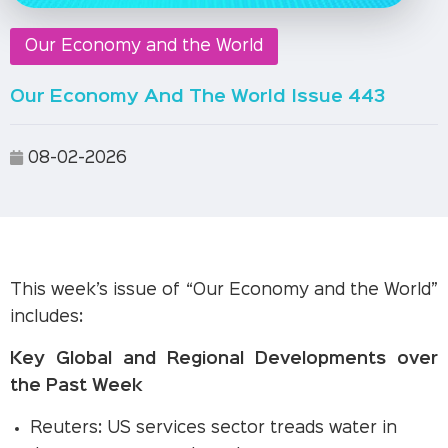
Our Economy and the World
Our Economy And The World Issue 443
08-02-2026
This week’s issue of “Our Economy and the World”
includes:
Key Global and Regional Developments over
the Past Week
Reuters: US services sector treads water in