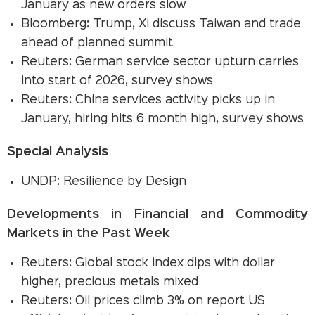
January as new orders slow
Bloomberg: Trump, Xi discuss Taiwan and trade
ahead of planned summit
Reuters: German service sector upturn carries
into start of 2026, survey shows
Reuters: China services activity picks up in
January, hiring hits 6 month high, survey shows
Special Analysis
UNDP: Resilience by Design
Developments in Financial and Commodity
Markets in the Past Week
Reuters: Global stock index dips with dollar
higher, precious metals mixed
Reuters: Oil prices climb 3% on report US