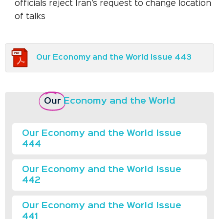
officials reject Iran’s request to change location
of talks
Our Economy and the World Issue 443
Our
Economy and the World
Our Economy and the World Issue
444
Our Economy and the World Issue
442
Our Economy and the World Issue
441