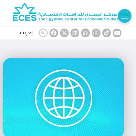
العربية