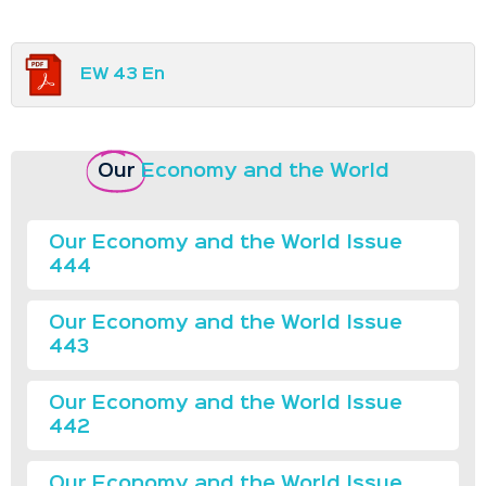
EW 43 En
Our
Economy and the World
Our Economy and the World Issue
444
Our Economy and the World Issue
443
Our Economy and the World Issue
442
Our Economy and the World Issue