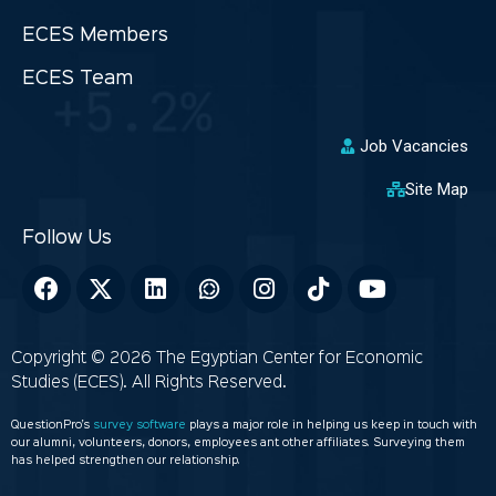
ECES Members
ECES Team
Job Vacancies
Site Map
Copyright © 2026 The Egyptian Center for Economic
Studies (ECES). All Rights Reserved.
QuestionPro’s
survey software
plays a major role in helping us keep in touch with
our alumni, volunteers, donors, employees ant other affiliates. Surveying them
has helped strengthen our relationship.