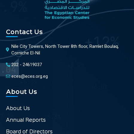
Contact Us
Nile City Towers, North Tower 8th floor, Ramlet Boulaq,
Corniche El-Nil
202 - 24619037
eces@eces.org.eg
About Us
About Us
Annual Reports
Board of Directors