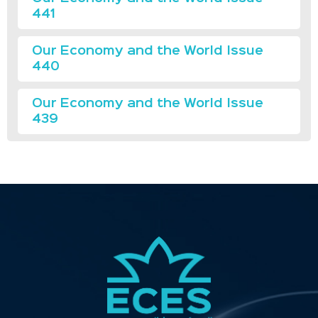
441
Our Economy and the World Issue
440
Our Economy and the World Issue
439