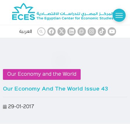
العربية
Our Economy and the World
Our Economy And The World Issue 43
29-01-2017