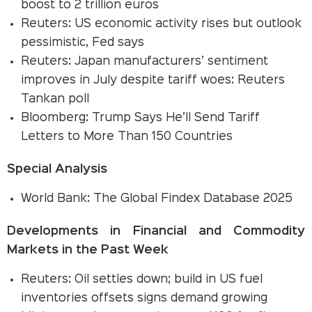
boost to 2 trillion euros
Reuters: US economic activity rises but outlook
pessimistic, Fed says
Reuters: Japan manufacturers’ sentiment
improves in July despite tariff woes: Reuters
Tankan poll
Bloomberg: Trump Says He’ll Send Tariff
Letters to More Than 150 Countries
Special Analysis
World Bank: The Global Findex Database 2025
Developments in Financial and Commodity
Markets in the Past Week
Reuters: Oil settles down; build in US fuel
inventories offsets signs demand growing