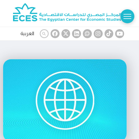
العربية