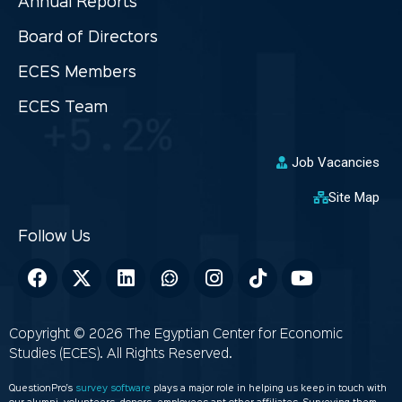
Annual Reports
Board of Directors
ECES Members
ECES Team
Job Vacancies
Site Map
Copyright © 2026 The Egyptian Center for Economic
Studies (ECES). All Rights Reserved.
QuestionPro’s
survey software
plays a major role in helping us keep in touch with