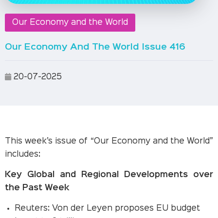
Our Economy and the World
Our Economy And The World Issue 416
20-07-2025
This week’s issue of “Our Economy and the World”
includes:
Key Global and Regional Developments over
the Past Week
Reuters: Von der Leyen proposes EU budget