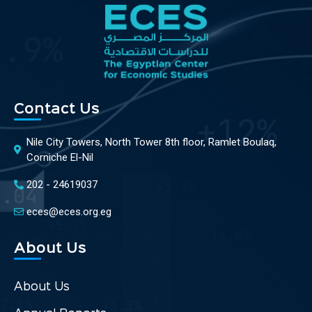
Contact Us
Nile City Towers, North Tower 8th floor, Ramlet Boulaq,
Corniche El-Nil
202 - 24619037
eces@eces.org.eg
About Us
About Us