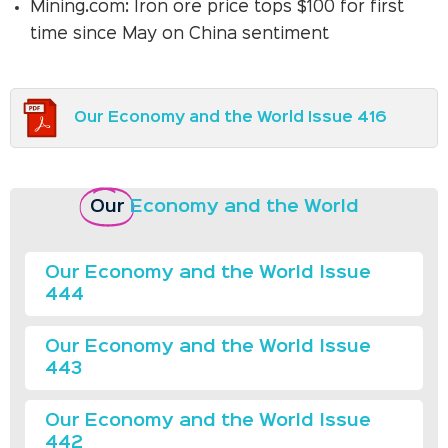
Mining.com: Iron ore price tops $100 for first
time since May on China sentiment
Our Economy and the World Issue 416
Our
Economy and the World
Our Economy and the World Issue
444
Our Economy and the World Issue
443
Our Economy and the World Issue
442