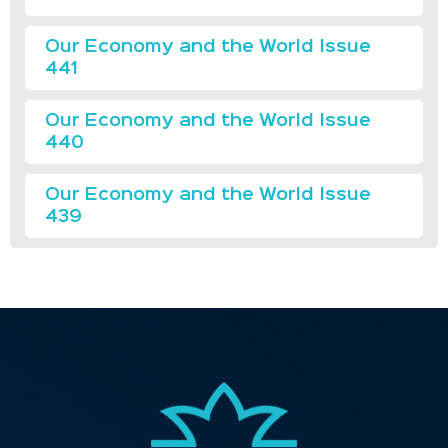
Our Economy and the World Issue
441
Our Economy and the World Issue
440
Our Economy and the World Issue
439