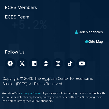
ECES Members
ECES Team
Job Vacancies
Site Map
Copyright © 2026 The Egyptian Center for Economic
Studies (ECES). All Rights Reserved.
QuestionPro’s
survey software
plays a major role in helping us keep in touch with
our alumni, volunteers, donors, employees ant other affiliates. Surveying them
has helped strengthen our relationship.