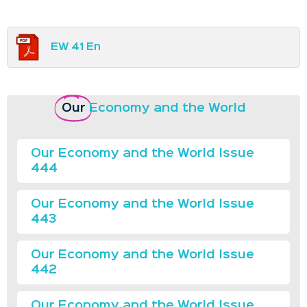
EW 41 En
Our
Economy and the World
Our Economy and the World Issue
444
Our Economy and the World Issue
443
Our Economy and the World Issue
442
Our Economy and the World Issue