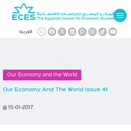
العربية
Our Economy and the World
Our Economy And The World Issue 41
15-01-2017