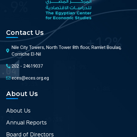
Contact Us
Nile City Towers, North Tower 8th floor, Ramlet Boulaq,
Corniche El-Nil
202 - 24619037
eces@eces.org.eg
About Us
About Us
Annual Reports
Board of Directors