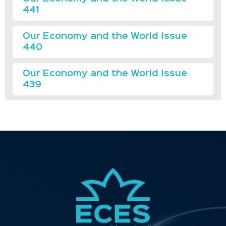
441
Our Economy and the World Issue
440
Our Economy and the World Issue
439