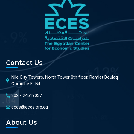
Contact Us
Nile City Towers, North Tower 8th floor, Ramlet Boulaq,
Corniche El-Nil
202 - 24619037
eces@eces.org.eg
About Us