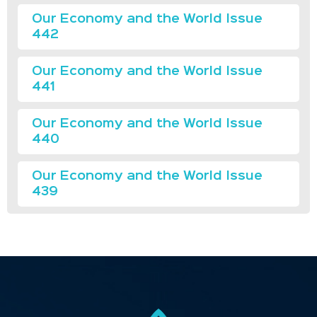
Our Economy and the World Issue
442
Our Economy and the World Issue
441
Our Economy and the World Issue
440
Our Economy and the World Issue
439