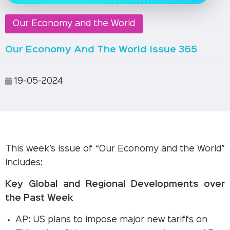
Our Economy and the World
Our Economy And The World Issue 365
19-05-2024
This week’s issue of “Our Economy and the World”
includes:
Key Global and Regional Developments over
the Past Week
AP: US plans to impose major new tariffs on