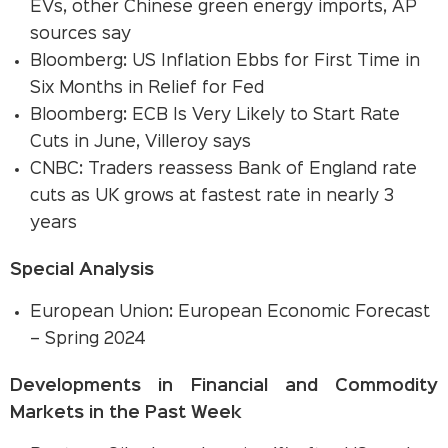
EVs, other Chinese green energy imports, AP
sources say
Bloomberg: US Inflation Ebbs for First Time in
Six Months in Relief for Fed
Bloomberg: ECB Is Very Likely to Start Rate
Cuts in June, Villeroy says
CNBC: Traders reassess Bank of England rate
cuts as UK grows at fastest rate in nearly 3
years
Special Analysis
European Union: European Economic Forecast
– Spring 2024
Developments in Financial and Commodity
Markets in the Past Week