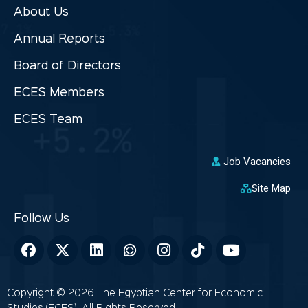
About Us
Annual Reports
Board of Directors
ECES Members
ECES Team
Job Vacancies
Site Map
Copyright © 2026 The Egyptian Center for Economic