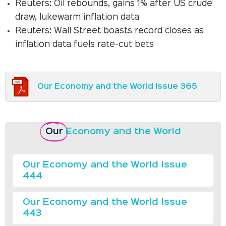
Reuters: Oil rebounds, gains 1% after US crude
draw, lukewarm inflation data
Reuters: Wall Street boasts record closes as
inflation data fuels rate-cut bets
Our Economy and the World Issue 365
Our
Economy and the World
Our Economy and the World Issue
444
Our Economy and the World Issue
443