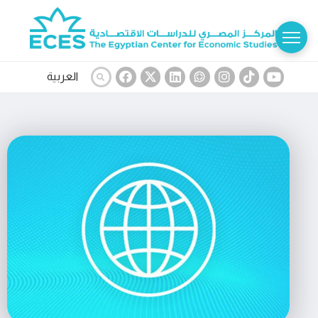
العربية