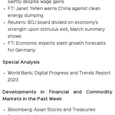
swiftly despite wage gains
FT: Janet Yellen warns China against clean
energy dumping
Reuters: BOJ board divided on economy’s
strength upon stimulus exit, March summary
shows
FT: Economic experts slash growth forecasts
for Germany
Special Analysis
World Bank: Digital Progress and Trends Report
2023
Developments in Financial and Commodity
Markets in the Past Week
Bloomberg: Asian Stocks and Treasuries