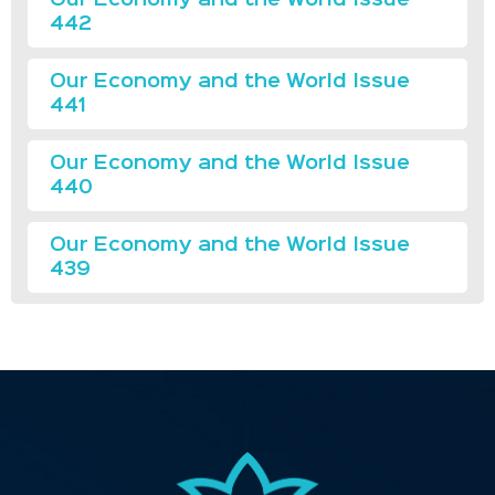
442
Our Economy and the World Issue
441
Our Economy and the World Issue
440
Our Economy and the World Issue
439