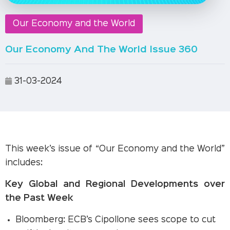
Our Economy and the World
Our Economy And The World Issue 360
31-03-2024
This week’s issue of “Our Economy and the World”
includes:
Key Global and Regional Developments over
the Past Week
Bloomberg: ECB’s Cipollone sees scope to cut