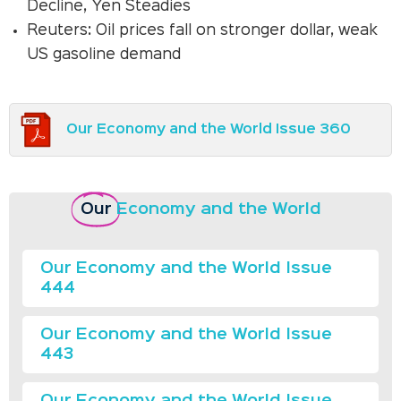
Decline, Yen Steadies
Reuters: Oil prices fall on stronger dollar, weak
US gasoline demand
Our Economy and the World Issue 360
Our
Economy and the World
Our Economy and the World Issue
444
Our Economy and the World Issue
443
Our Economy and the World Issue