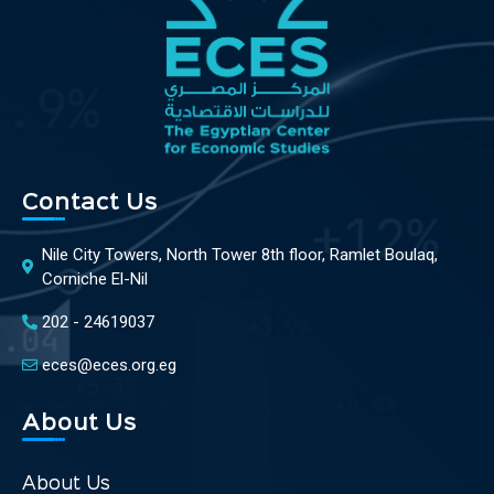
Contact Us
Nile City Towers, North Tower 8th floor, Ramlet Boulaq,
Corniche El-Nil
202 - 24619037
eces@eces.org.eg
About Us
About Us