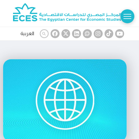
العربية