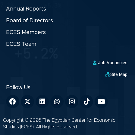
Annual Reports
Board of Directors
ECES Members
ECES Team
Job Vacancies
Site Map
Copyright © 2026 The Egyptian Center for Economic
Studies (ECES). All Rights Reserved.