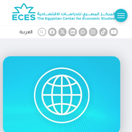
العربية