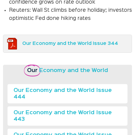
confidence grows on rate outlook
Reuters: Wall St climbs before holiday; investors
optimistic Fed done hiking rates
Our Economy and the World Issue 344
Our
Economy and the World
Our Economy and the World Issue
444
Our Economy and the World Issue
443
Our Economy and the World Issue