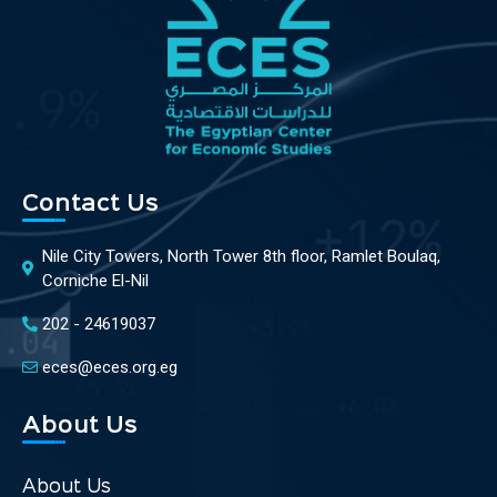
Contact Us
Nile City Towers, North Tower 8th floor, Ramlet Boulaq,
Corniche El-Nil
202 - 24619037
eces@eces.org.eg
About Us
About Us