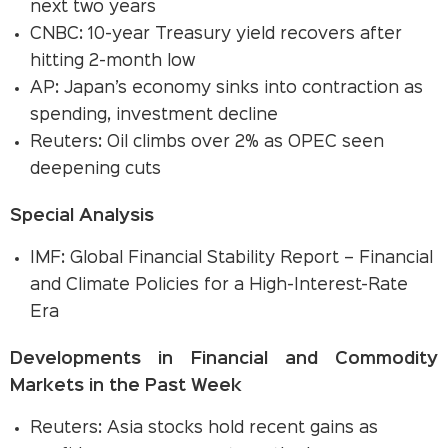
next two years
CNBC: 10-year Treasury yield recovers after
hitting 2-month low
AP: Japan’s economy sinks into contraction as
spending, investment decline
Reuters: Oil climbs over 2% as OPEC seen
deepening cuts
Special Analysis
IMF: Global Financial Stability Report – Financial
and Climate Policies for a High-Interest-Rate
Era
Developments in Financial and Commodity
Markets in the Past Week
Reuters: Asia stocks hold recent gains as