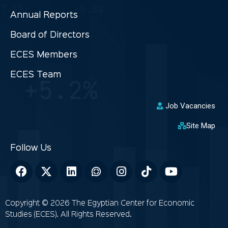
Annual Reports
Board of Directors
ECES Members
ECES Team
Job Vacancies
Site Map
Copyright © 2026 The Egyptian Center for Economic
Studies (ECES). All Rights Reserved.