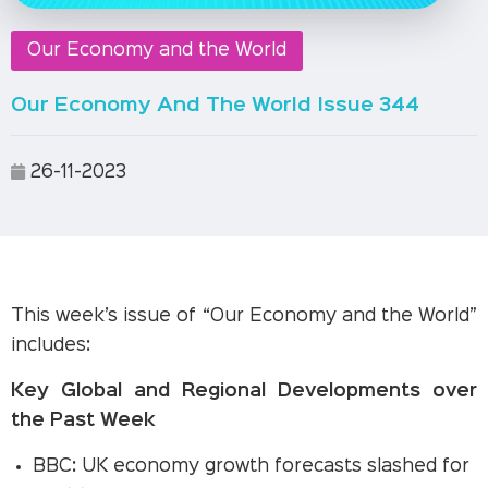
Our Economy and the World
Our Economy And The World Issue 344
26-11-2023
This week’s issue of “Our Economy and the World”
includes:
Key Global and Regional Developments over
the Past Week
BBC: UK economy growth forecasts slashed for