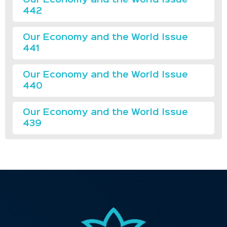
442
Our Economy and the World Issue
441
Our Economy and the World Issue
440
Our Economy and the World Issue
439