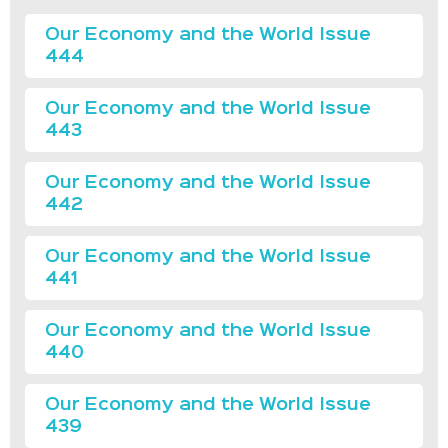
Our Economy and the World Issue
444
Our Economy and the World Issue
443
Our Economy and the World Issue
442
Our Economy and the World Issue
441
Our Economy and the World Issue
440
Our Economy and the World Issue
439