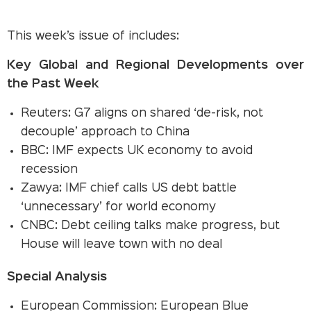
This week’s issue of includes:
Key Global and Regional Developments over
the Past Week
Reuters: G7 aligns on shared ‘de-risk, not
decouple’ approach to China
BBC: IMF expects UK economy to avoid
recession
Zawya: IMF chief calls US debt battle
‘unnecessary’ for world economy
CNBC: Debt ceiling talks make progress, but
House will leave town with no deal
Special Analysis
European Commission: European Blue