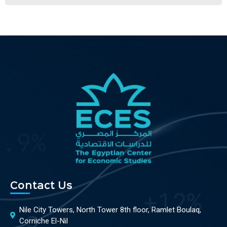
Contact Us
Nile City Towers, North Tower 8th floor, Ramlet Boulaq,
Corniche El-Nil