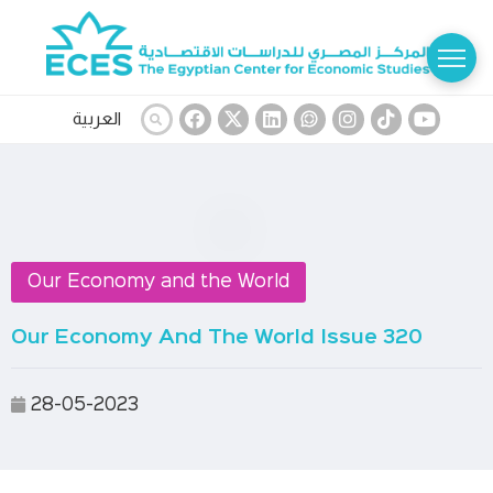
العربية
Our Economy and the World
Our Economy And The World Issue 320
28-05-2023