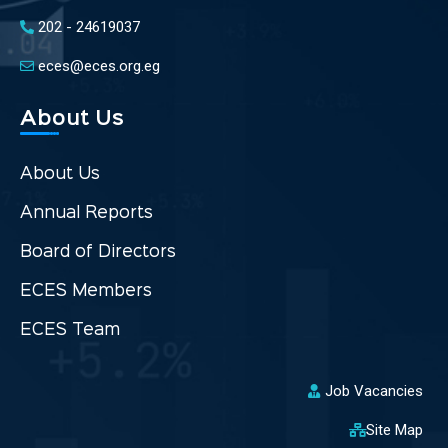
202 - 24619037
eces@eces.org.eg
About Us
About Us
Annual Reports
Board of Directors
ECES Members
ECES Team
Job Vacancies
Site Map