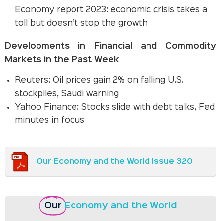
Economy report 2023: economic crisis takes a
toll but doesn’t stop the growth
Developments in Financial and Commodity
Markets in the Past Week
Reuters: Oil prices gain 2% on falling U.S.
stockpiles, Saudi warning
Yahoo Finance: Stocks slide with debt talks, Fed
minutes in focus
Our Economy and the World Issue 320
Our
Economy and the World