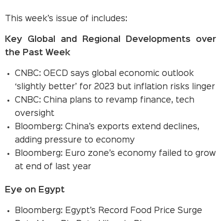
This week’s issue of includes:
Key Global and Regional Developments over
the Past Week
CNBC: OECD says global economic outlook
‘slightly better’ for 2023 but inflation risks linger
CNBC: China plans to revamp finance, tech
oversight
Bloomberg: China’s exports extend declines,
adding pressure to economy
Bloomberg: Euro zone’s economy failed to grow
at end of last year
Eye on Egypt
Bloomberg: Egypt’s Record Food Price Surge