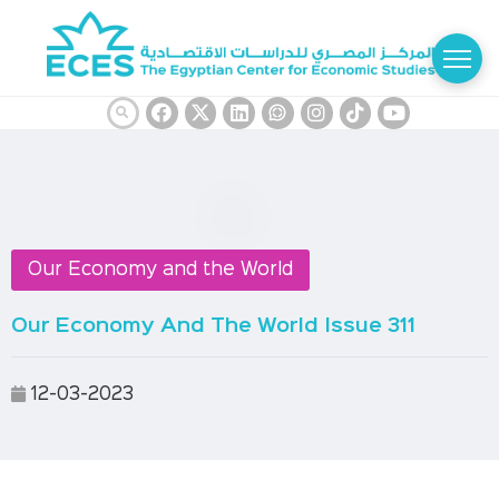
Our Economy and the World
Our Economy And The World Issue 311
12-03-2023