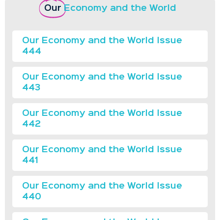
Our
Economy and the World
Our Economy and the World Issue
444
Our Economy and the World Issue
443
Our Economy and the World Issue
442
Our Economy and the World Issue
441
Our Economy and the World Issue
440