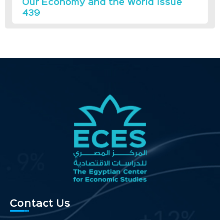
Our Economy and the World Issue
439
Contact Us