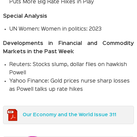
Puts More Big Rate Hikes in Play
Special Analysis
UN Women: Women in politics: 2023
Developments in Financial and Commodity
Markets in the Past Week
Reuters: Stocks slump, dollar flies on hawkish
Powell
Yahoo Finance: Gold prices nurse sharp losses
as Powell talks up rate hikes
Our Economy and the World Issue 311