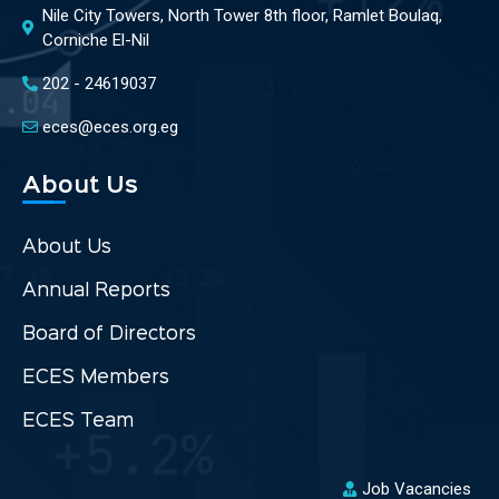
Nile City Towers, North Tower 8th floor, Ramlet Boulaq,
Corniche El-Nil
202 - 24619037
eces@eces.org.eg
About Us
About Us
Annual Reports
Board of Directors
ECES Members
ECES Team
Job Vacancies