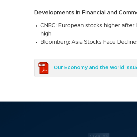
Developments in Financial and Commo
CNBC: European stocks higher after 
high
Bloomberg: Asia Stocks Face Declines
Our Economy and the World Issu