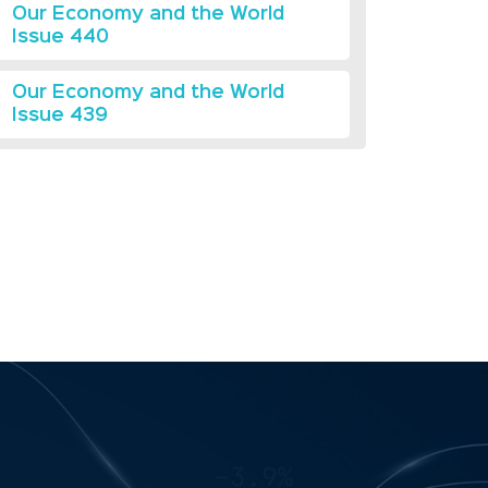
Our Economy and the World
Issue 440
Our Economy and the World
Issue 439