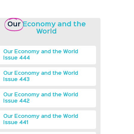
Our
Economy and the
World
Our Economy and the World
Issue 444
Our Economy and the World
Issue 443
Our Economy and the World
Issue 442
Our Economy and the World
Issue 441