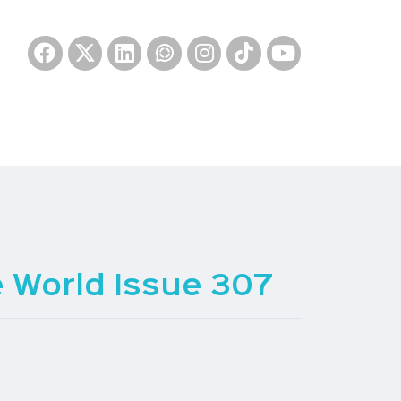
 World Issue 307