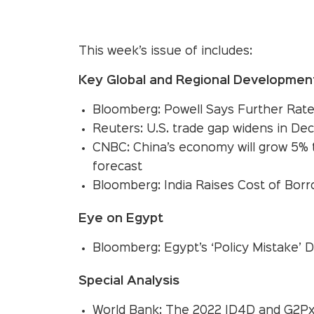
This week’s issue of includes:
Key Global and Regional Developmen
Bloomberg: Powell Says Further Rat
Reuters: U.S. trade gap widens in Dec
CNBC: China’s economy will grow 5% t
forecast
Bloomberg: India Raises Cost of Borr
Eye on Egypt
Bloomberg: Egypt’s ‘Policy Mistake’
Special Analysis
World Bank: The 2022 ID4D and G2Px