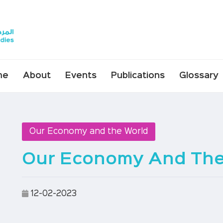
me
About
Events
Publications
Glossary
Our Economy and the World
Our Economy And The
12-02-2023