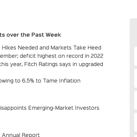
ts over the Past Week
e Hikes Needed and Markets Take Heed
ember; deficit highest on record in 2022
his year, Fitch Ratings says in upgraded
owing to 6.5% to Tame Inflation
 Disappoints Emerging-Market Investors
 Annual Report