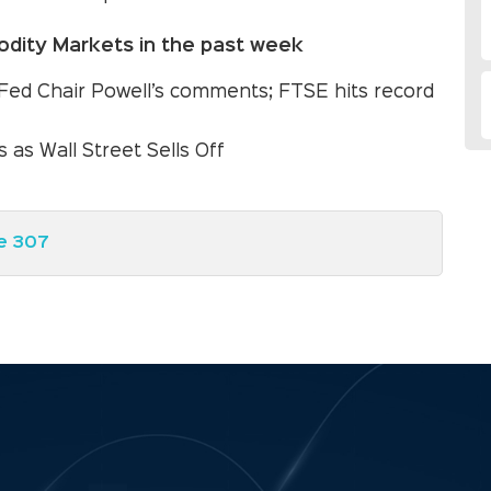
dity Markets in the past week
Fed Chair Powell’s comments; FTSE hits record
 as Wall Street Sells Off
e 307