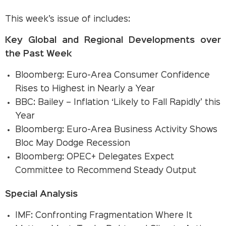
This week’s issue of includes:
Key Global and Regional Developments over
the Past Week
Bloomberg: Euro-Area Consumer Confidence
Rises to Highest in Nearly a Year
BBC: Bailey – Inflation ‘Likely to Fall Rapidly’ this
Year
Bloomberg: Euro-Area Business Activity Shows
Bloc May Dodge Recession
Bloomberg: OPEC+ Delegates Expect
Committee to Recommend Steady Output
Special Analysis
IMF: Confronting Fragmentation Where It