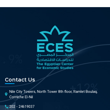
Contact Us
Nile City Towers, North Tower 8th floor, Ramlet Boulaq,
Corniche El-Nil
202 - 24619037