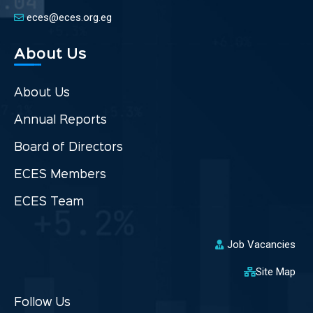
eces@eces.org.eg
About Us
About Us
Annual Reports
Board of Directors
ECES Members
ECES Team
Job Vacancies
Site Map