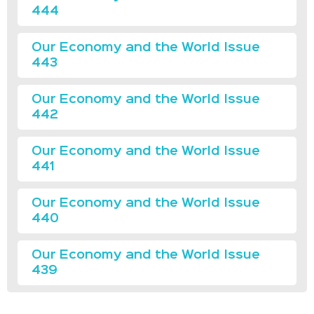
444
Our Economy and the World Issue
443
Our Economy and the World Issue
442
Our Economy and the World Issue
441
Our Economy and the World Issue
440
Our Economy and the World Issue
439