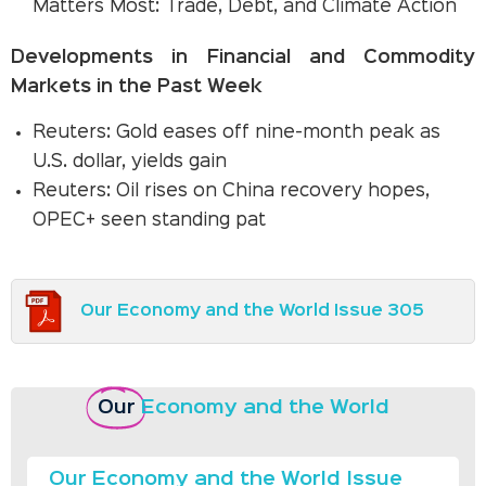
Matters Most: Trade, Debt, and Climate Action
Developments in Financial and Commodity
Markets in the Past Week
Reuters: Gold eases off nine-month peak as
U.S. dollar, yields gain
Reuters: Oil rises on China recovery hopes,
OPEC+ seen standing pat
Our Economy and the World Issue 305
Our
Economy and the World
Our Economy and the World Issue