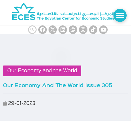
Our Economy and the World
Our Economy And The World Issue 305
29-01-2023