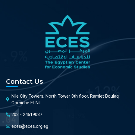
Contact Us
Nile City Towers, North Tower 8th floor, Ramlet Boulaq,
Corniche El-Nil
202 - 24619037
eces@eces.org.eg