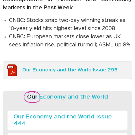
Markets in the Past Week
CNBC: Stocks snap two-day winning streak as
10-year yield hits highest level since 2008
CNBC: European markets close lower as UK
sees inflation rise, political turmoil; ASML up 8%
Our Economy and the World Issue 293
Our
Economy and the World
Our Economy and the World Issue
444