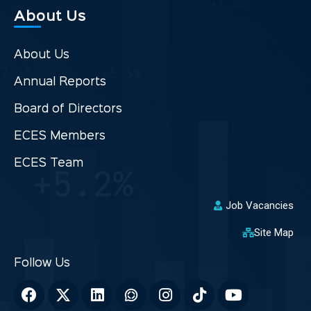
About Us
About Us
Annual Reports
Board of Directors
ECES Members
ECES Team
Job Vacancies
Site Map