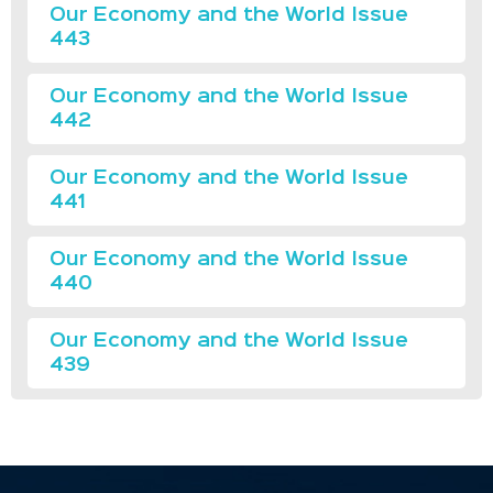
Our Economy and the World Issue
443
Our Economy and the World Issue
442
Our Economy and the World Issue
441
Our Economy and the World Issue
440
Our Economy and the World Issue
439