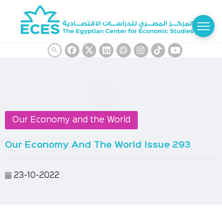
Our Economy and the World
Our Economy And The World Issue 293
23-10-2022