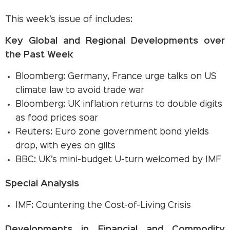
This week’s issue of includes:
Key Global and Regional Developments over
the Past Week
Bloomberg: Germany, France urge talks on US
climate law to avoid trade war
Bloomberg: UK inflation returns to double digits
as food prices soar
Reuters: Euro zone government bond yields
drop, with eyes on gilts
BBC: UK’s mini-budget U-turn welcomed by IMF
Special Analysis
IMF: Countering the Cost-of-Living Crisis
Developments in Financial and Commodity