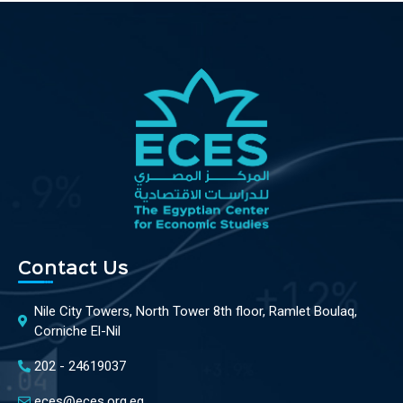
Contact Us
Nile City Towers, North Tower 8th floor, Ramlet Boulaq,
Corniche El-Nil
202 - 24619037
eces@eces.org.eg