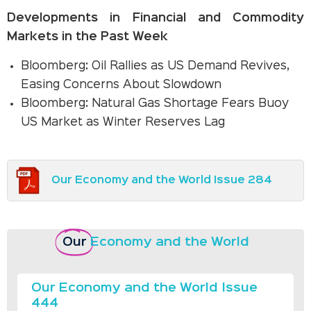
Developments in Financial and Commodity
Markets in the Past Week
Bloomberg: Oil Rallies as US Demand Revives,
Easing Concerns About Slowdown
Bloomberg: Natural Gas Shortage Fears Buoy
US Market as Winter Reserves Lag
Our Economy and the World Issue 284
Our
Economy and the World
Our Economy and the World Issue
444