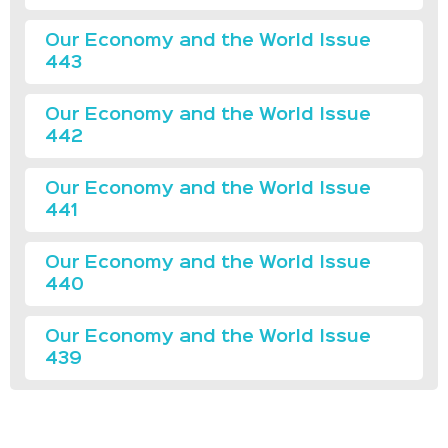
Our Economy and the World Issue
443
Our Economy and the World Issue
442
Our Economy and the World Issue
441
Our Economy and the World Issue
440
Our Economy and the World Issue
439