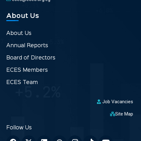
About Us
About Us
Annual Reports
Board of Directors
ECES Members
ECES Team
Job Vacancies
Site Map