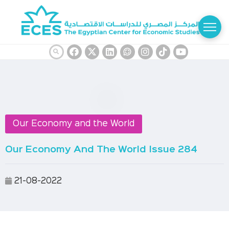
Our Economy and the World
Our Economy And The World Issue 284
21-08-2022