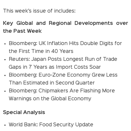
This week’s issue of includes:
Key Global and Regional Developments over
the Past Week
Bloomberg: UK Inflation Hits Double Digits for
the First Time in 40 Years
Reuters: Japan Posts Longest Run of Trade
Gaps in 7 Years as Import Costs Soar
Bloomberg: Euro-Zone Economy Grew Less
Than Estimated in Second Quarter
Bloomberg: Chipmakers Are Flashing More
Warnings on the Global Economy
Special Analysis
World Bank: Food Security Update