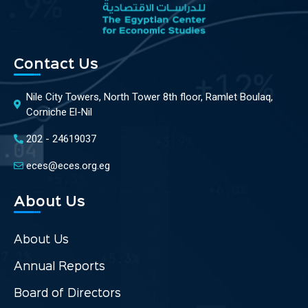
Contact Us
Nile City Towers, North Tower 8th floor, Ramlet Boulaq,
Corniche El-Nil
202 - 24619037
eces@eces.org.eg
About Us
About Us
Annual Reports
Board of Directors