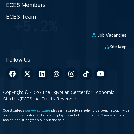
ECES Members
ECES Team
Job Vacancies
Site Map
Copyright © 2026 The Egyptian Center for Economic
Studies (ECES). All Rights Reserved.
QuestionPro’s
survey software
plays a major role in helping us keep in touch with
our alumni, volunteers, donors, employees ant other affiliates. Surveying them
has helped strengthen our relationship.