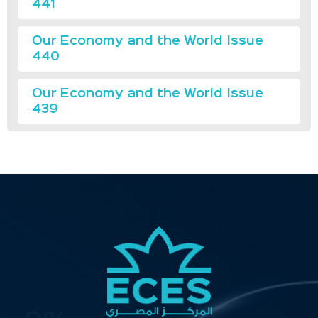
441
Our Economy and the World Issue
440
Our Economy and the World Issue
439