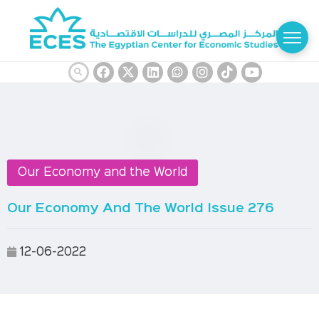
Our Economy and the World
Our Economy And The World Issue 276
12-06-2022