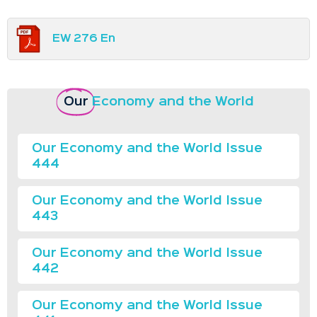
EW 276 En
Our
Economy and the World
Our Economy and the World Issue
444
Our Economy and the World Issue
443
Our Economy and the World Issue
442
Our Economy and the World Issue