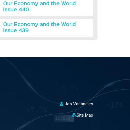
Our Economy and the World
Issue 440
Our Economy and the World
Issue 439
Job Vacancies
Site Map