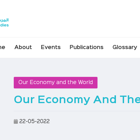
me
About
Events
Publications
Glossary
Our Economy and the World
Our Economy And The 
22-05-2022