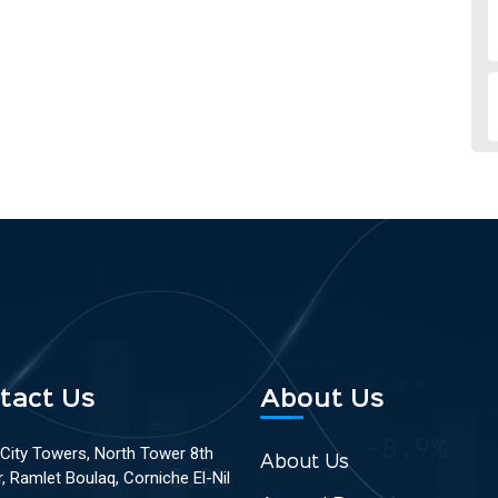
tact Us
About Us
 City Towers, North Tower 8th
About Us
r, Ramlet Boulaq, Corniche El-Nil