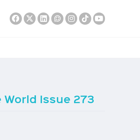
World Issue 273