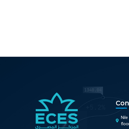
Con
Nile
floo