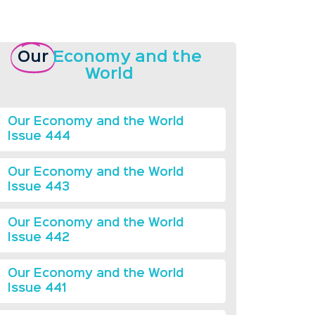
Our
Economy and the
World
Our Economy and the World
Issue 444
Our Economy and the World
Issue 443
Our Economy and the World
Issue 442
Our Economy and the World
Issue 441