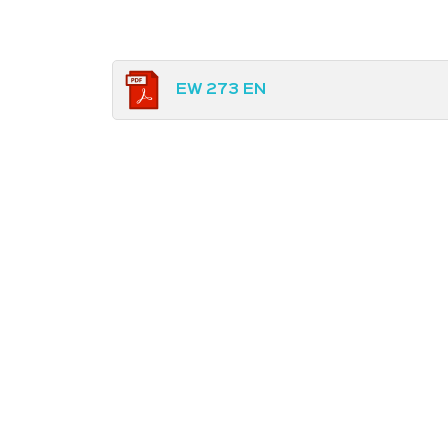
EW 273 EN