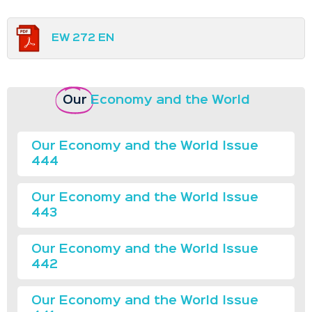
EW 272 EN
Our
Economy and the World
Our Economy and the World Issue
444
Our Economy and the World Issue
443
Our Economy and the World Issue
442
Our Economy and the World Issue