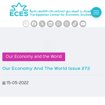
Our Economy and the World
Our Economy And The World Issue 272
15-05-2022