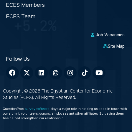
ECES Members
ECES Team
Job Vacancies
Site Map
Copyright © 2026 The Egyptian Center for Economic
Studies (ECES). All Rights Reserved.
QuestionPro’s
survey software
plays a major role in helping us keep in touch with
our alumni, volunteers, donors, employees ant other affiliates. Surveying them
has helped strengthen our relationship.