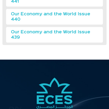
441
Our Economy and the World Issue
440
Our Economy and the World Issue
439