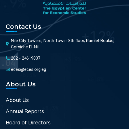
Contact Us
Nile City Towers, North Tower 8th floor, Ramlet Boulaq,
Corniche El-Nil
202 - 24619037
eces@eces.org.eg
About Us
About Us
Annual Reports
Board of Directors